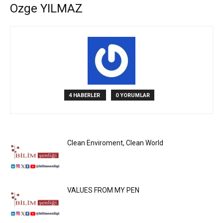
Ozge YILMAZ
4 HABERLER
0 YORUMLAR
Clean Enviroment, Clean World
VALUES FROM MY PEN