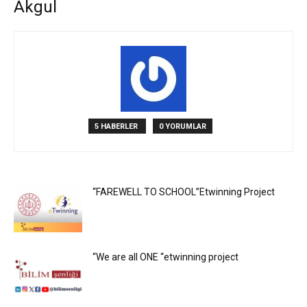
Akgul
5 HABERLER
0 YORUMLAR
“FAREWELL TO SCHOOL”Etwinning Project
“We are all ONE “etwinning project