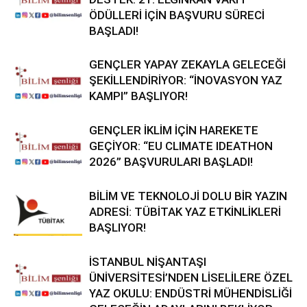
ÖDÜLLERİ İÇİN BAŞVURU SÜRECİ
BAŞLADI!
GENÇLER YAPAY ZEKAYLA GELECEĞİ
ŞEKİLLENDİRİYOR: “İNOVASYON YAZ
KAMPI” BAŞLIYOR!
GENÇLER İKLİM İÇİN HAREKETE
GEÇİYOR: “EU CLIMATE IDEATHON
2026” BAŞVURULARI BAŞLADI!
BİLİM VE TEKNOLOJİ DOLU BİR YAZIN
ADRESİ: TÜBİTAK YAZ ETKİNLİKLERİ
BAŞLIYOR!
İSTANBUL NİŞANTAŞI
ÜNİVERSİTESİ’NDEN LİSELİLERE ÖZEL
YAZ OKULU: ENDÜSTRİ MÜHENDİSLİĞİ