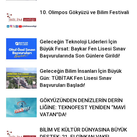
10. Olimpos Gökyüzü ve Bilim Festivali
Geleceğin Teknoloji Liderleri İçin
Büyük Fırsat: Baykar Fen Lisesi Sınav
Başvurularında Son Günlere Girildi!
Geleceğin Bilim İnsanları İçin Büyük
Gün: TÜBİTAK Fen Lisesi Sınav
Başvuruları Başladı!
GÖKYÜZÜNDEN DENİZLERİN DERİN
LİĞİNE: TEKNOFEST YENİDEN “MAVİ
VATAN”DA!
BİLİM VE KÜLTÜR DÜNYASINA BÜYÜK
DESTEK: 21. ELGİNKAN VAKFI