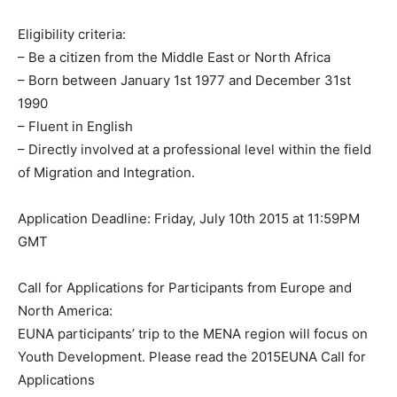
Eligibility criteria:
– Be a citizen from the Middle East or North Africa
– Born between January 1st 1977 and December 31st
1990
– Fluent in English
– Directly involved at a professional level within the field
of Migration and Integration.
Application Deadline: Friday, July 10th 2015 at 11:59PM
GMT
Call for Applications for Participants from Europe and
North America:
EUNA participants’ trip to the MENA region will focus on
Youth Development. Please read the 2015EUNA Call for
Applications