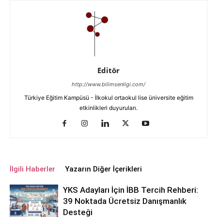
Editör
http://www.bilimsenligi.com/
Türkiye Eğitim Kampüsü - İlkokul ortaokul lise üniversite eğitim
etkinlikleri duyuruları.
İlgili Haberler
Yazarın Diğer İçerikleri
YKS Adayları İçin İBB Tercih Rehberi:
39 Noktada Ücretsiz Danışmanlık
Desteği