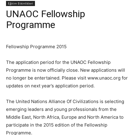
Eğitim Etkinlikleri
UNAOC Fellowship
Programme
Fellowship Programme 2015
The application period for the UNAOC Fellowship
Programme is now officially close. New applications will
no longer be entertained. Please visit www.unaoc.org for
updates on next year’s application period.
The United Nations Alliance Of Civilizations is selecting
emerging leaders and young professionals from the
Middle East, North Africa, Europe and North America to
participate in the 2015 edition of the Fellowship
Programme.