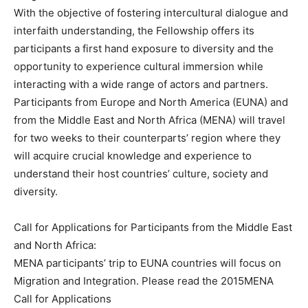
With the objective of fostering intercultural dialogue and
interfaith understanding, the Fellowship offers its
participants a first hand exposure to diversity and the
opportunity to experience cultural immersion while
interacting with a wide range of actors and partners.
Participants from Europe and North America (EUNA) and
from the Middle East and North Africa (MENA) will travel
for two weeks to their counterparts’ region where they
will acquire crucial knowledge and experience to
understand their host countries’ culture, society and
diversity.
Call for Applications for Participants from the Middle East
and North Africa:
MENA participants’ trip to EUNA countries will focus on
Migration and Integration. Please read the 2015MENA
Call for Applications