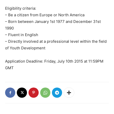
Eligibility criteria:
– Be a citizen from Europe or North America
– Born between January 1st 1977 and December 31st
1990
– Fluent in English
– Directly involved at a professional level within the field
of Youth Development
Application Deadline: Friday, July 10th 2015 at 11:59PM
GMT