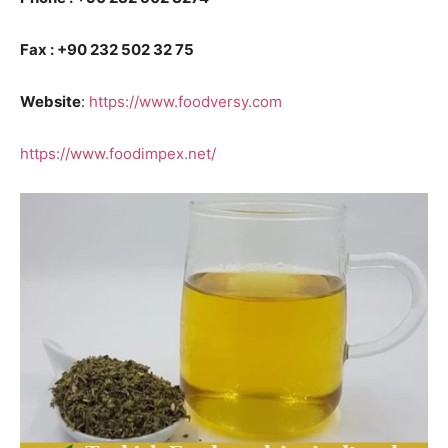
Fax : +90 232 502 32 75
Website
:
https://www.foodversy.com
https://www.foodimpex.net/