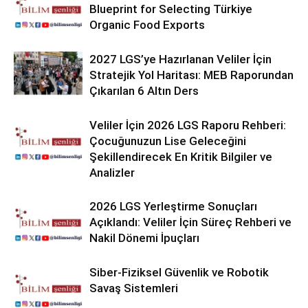
Blueprint for Selecting Türkiye
Organic Food Exports
2027 LGS’ye Hazırlanan Veliler İçin
Stratejik Yol Haritası: MEB Raporundan
Çıkarılan 6 Altın Ders
Veliler İçin 2026 LGS Raporu Rehberi:
Çocuğunuzun Lise Geleceğini
Şekillendirecek En Kritik Bilgiler ve
Analizler
2026 LGS Yerleştirme Sonuçları
Açıklandı: Veliler İçin Süreç Rehberi ve
Nakil Dönemi İpuçları
Siber-Fiziksel Güvenlik ve Robotik
Savaş Sistemleri