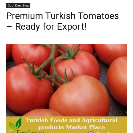
Özel Ders Blog
Premium Turkish Tomatoes
– Ready for Export!