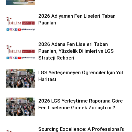
2026 Adıyaman Fen Liseleri Taban
Puanları
2026 Adana Fen Liseleri Taban
Puanları, Yüzdelik Dilimleri ve LGS
Strateji Rehberi
LGS Yerleşemeyen Öğrenciler İçin Yol
Haritası
2026 LGS Yerleştirme Raporuna Göre
Fen Liselerine Girmek Zorlaştı mı?
Sourcing Excellence: A Professional’s