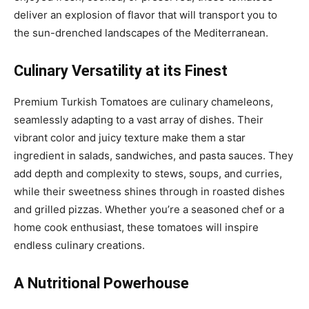
deliver an explosion of flavor that will transport you to
the sun-drenched landscapes of the Mediterranean.
Culinary Versatility at its Finest
Premium Turkish Tomatoes are culinary chameleons,
seamlessly adapting to a vast array of dishes. Their
vibrant color and juicy texture make them a star
ingredient in salads, sandwiches, and pasta sauces. They
add depth and complexity to stews, soups, and curries,
while their sweetness shines through in roasted dishes
and grilled pizzas. Whether you’re a seasoned chef or a
home cook enthusiast, these tomatoes will inspire
endless culinary creations.
A Nutritional Powerhouse