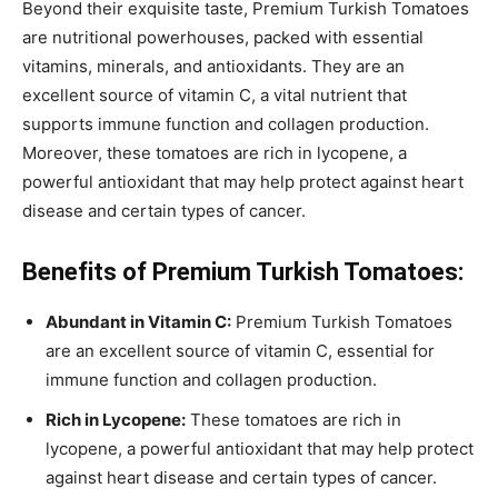
Beyond their exquisite taste, Premium Turkish Tomatoes
are nutritional powerhouses, packed with essential
vitamins, minerals, and antioxidants. They are an
excellent source of vitamin C, a vital nutrient that
supports immune function and collagen production.
Moreover, these tomatoes are rich in lycopene, a
powerful antioxidant that may help protect against heart
disease and certain types of cancer.
Benefits of Premium Turkish Tomatoes:
Abundant in Vitamin C:
Premium Turkish Tomatoes
are an excellent source of vitamin C, essential for
immune function and collagen production.
Rich in Lycopene:
These tomatoes are rich in
lycopene, a powerful antioxidant that may help protect
against heart disease and certain types of cancer.