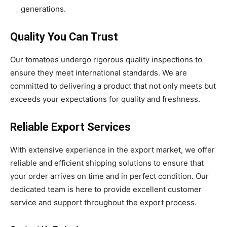
generations.
Quality You Can Trust
Our tomatoes undergo rigorous quality inspections to
ensure they meet international standards. We are
committed to delivering a product that not only meets but
exceeds your expectations for quality and freshness.
Reliable Export Services
With extensive experience in the export market, we offer
reliable and efficient shipping solutions to ensure that
your order arrives on time and in perfect condition. Our
dedicated team is here to provide excellent customer
service and support throughout the export process.