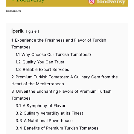
tomatoes
İçerik
gizle
1
Experience the Freshness and Flavor of Turkish
Tomatoes
1.1
Why Choose Our Turkish Tomatoes?
1.2
Quality You Can Trust
1.3
Reliable Export Services
2
Premium Turkish Tomatoes: A Culinary Gem from the
Heart of the Mediterranean
3
Unveil the Enchanting Flavors of Premium Turkish
Tomatoes
3.1
A Symphony of Flavor
3.2
Culinary Versatility at its Finest
3.3
A Nutritional Powerhouse
3.4
Benefits of Premium Turkish Tomatoes: