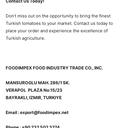
Contact Us Today!
Don’t miss out on the opportunity to bring the finest
Turkish tomatoes to your market. Contact us today to
place your order and experience the excellence of
Turkish agriculture.
FOODIMPEX FOOD INDUSTRY TRADE CO., INC.
MANSUROGLU MAH. 286/1 SK.
VERAPOL PLAZA No:15/23
BAYRAKLI, IZMIR, TURKIYE
Email : export@foodimpex.net
Phone : +90 232 502 3274