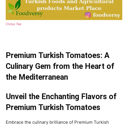
Cistus Tea
Premium Turkish Tomatoes: A
Culinary Gem from the Heart of
the Mediterranean
Unveil the Enchanting Flavors of
Premium Turkish Tomatoes
Embrace the culinary brilliance of Premium Turkish