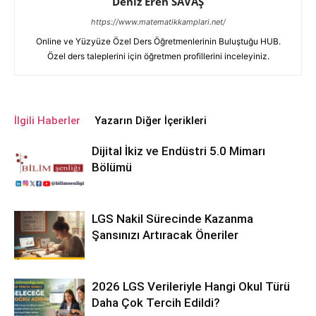
Deniz Eren SAVAŞ
https://www.matematikkamplari.net/
Online ve Yüzyüze Özel Ders Öğretmenlerinin Buluştuğu HUB.
Özel ders taleplerini için öğretmen profillerini inceleyiniz.
İlgili Haberler
Yazarın Diğer İçerikleri
Dijital İkiz ve Endüstri 5.0 Mimarı
Bölümü
LGS Nakil Sürecinde Kazanma
Şansınızı Artıracak Öneriler
2026 LGS Verileriyle Hangi Okul Türü
Daha Çok Tercih Edildi?