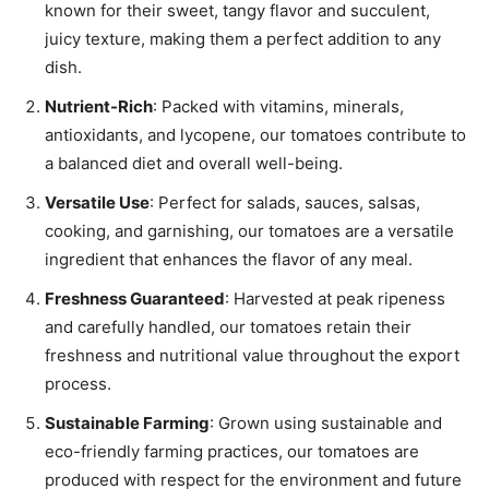
known for their sweet, tangy flavor and succulent,
juicy texture, making them a perfect addition to any
dish.
Nutrient-Rich
: Packed with vitamins, minerals,
antioxidants, and lycopene, our tomatoes contribute to
a balanced diet and overall well-being.
Versatile Use
: Perfect for salads, sauces, salsas,
cooking, and garnishing, our tomatoes are a versatile
ingredient that enhances the flavor of any meal.
Freshness Guaranteed
: Harvested at peak ripeness
and carefully handled, our tomatoes retain their
freshness and nutritional value throughout the export
process.
Sustainable Farming
: Grown using sustainable and
eco-friendly farming practices, our tomatoes are
produced with respect for the environment and future