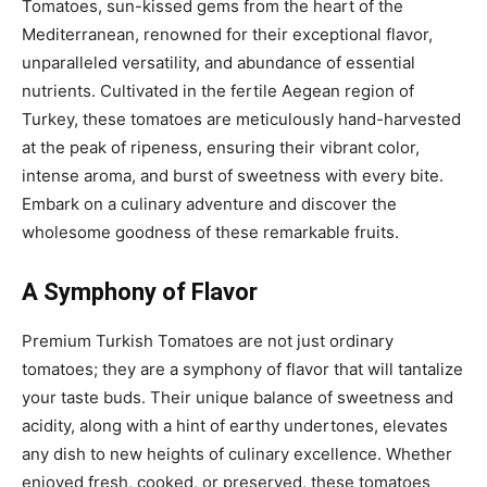
Tomatoes, sun-kissed gems from the heart of the
Mediterranean, renowned for their exceptional flavor,
unparalleled versatility, and abundance of essential
nutrients. Cultivated in the fertile Aegean region of
Turkey, these tomatoes are meticulously hand-harvested
at the peak of ripeness, ensuring their vibrant color,
intense aroma, and burst of sweetness with every bite.
Embark on a culinary adventure and discover the
wholesome goodness of these remarkable fruits.
A Symphony of Flavor
Premium Turkish Tomatoes are not just ordinary
tomatoes; they are a symphony of flavor that will tantalize
your taste buds. Their unique balance of sweetness and
acidity, along with a hint of earthy undertones, elevates
any dish to new heights of culinary excellence. Whether
enjoyed fresh, cooked, or preserved, these tomatoes