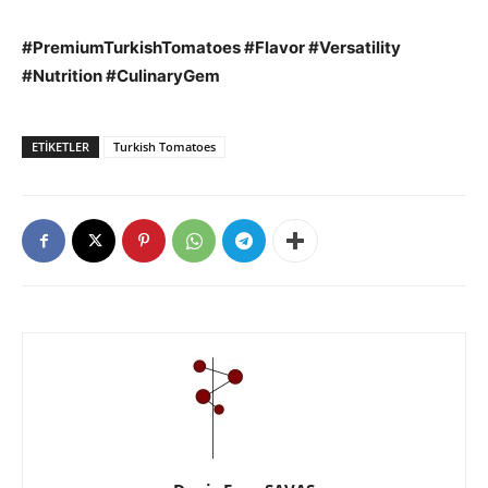
#PremiumTurkishTomatoes #Flavor #Versatility
#Nutrition #CulinaryGem
ETIKETLER
Turkish Tomatoes