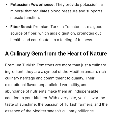
Potassium Powerhouse:
They provide potassium, a
mineral that regulates blood pressure and supports
muscle function.
Fiber Boost:
Premium Turkish Tomatoes are a good
source of fiber, which aids digestion, promotes gut
health, and contributes to a feeling of fullness.
A Culinary Gem from the Heart of Nature
Premium Turkish Tomatoes are more than just a culinary
ingredient; they are a symbol of the Mediterranean’s rich
culinary heritage and commitment to quality. Their
exceptional flavor, unparalleled versatility, and
abundance of nutrients make them an indispensable
addition to your kitchen. With every bite, you’ll savor the
taste of sunshine, the passion of Turkish farmers, and the
essence of the Mediterranean’s culinary brilliance.