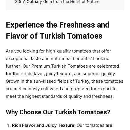
3.5
A Culinary Gem from the Heart of Nature
Experience the Freshness and
Flavor of Turkish Tomatoes
Are you looking for high-quality tomatoes that offer
exceptional taste and nutritional benefits? Look no
further! Our Premium Turkish Tomatoes are celebrated
for their rich flavor, juicy texture, and superior quality.
Grown in the sun-kissed fields of Turkey, these tomatoes
are meticulously cultivated and prepared for export to
meet the highest standards of quality and freshness.
Why Choose Our Turkish Tomatoes?
Rich Flavor and Juicy Texture
: Our tomatoes are