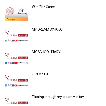
With The Game
MY DREAM SCHOOL
MY SCHOOL DIARY
FUN MATH
Filtering through my dream window