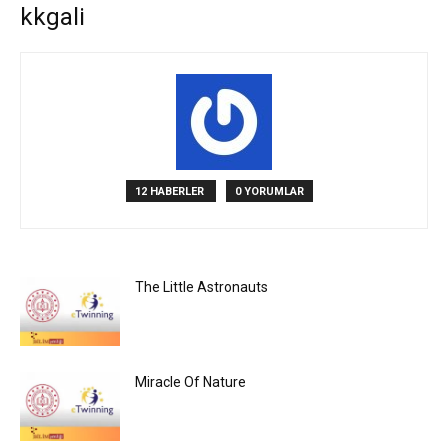
kkgali
12 HABERLER
0 YORUMLAR
The Little Astronauts
Miracle Of Nature