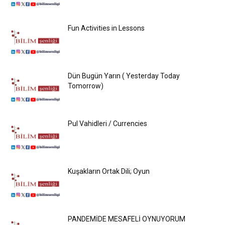
Fun Activities in Lessons
Dün Bugün Yarın ( Yesterday Today
Tomorrow)
Pul Vahidleri / Currencies
Kuşakların Ortak Dili; Oyun
PANDEMİDE MESAFELİ OYNUYORUM