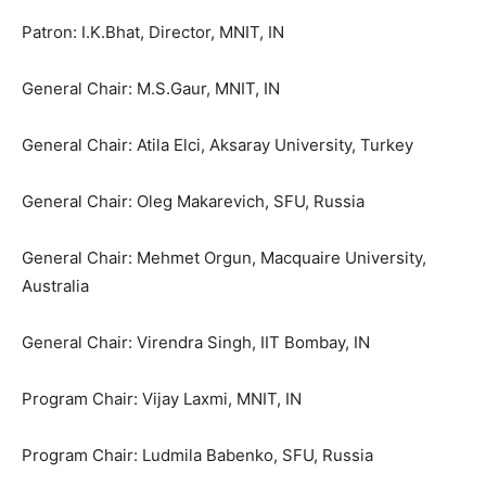
Patron: I.K.Bhat, Director, MNIT, IN
General Chair: M.S.Gaur, MNIT, IN
General Chair: Atila Elci, Aksaray University, Turkey
General Chair: Oleg Makarevich, SFU, Russia
General Chair: Mehmet Orgun, Macquaire University,
Australia
General Chair: Virendra Singh, IIT Bombay, IN
Program Chair: Vijay Laxmi, MNIT, IN
Program Chair: Ludmila Babenko, SFU, Russia