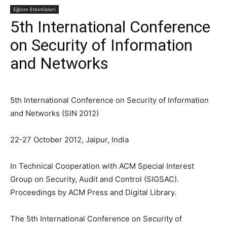
Eğitim Etkinlikleri
5th International Conference
on Security of Information
and Networks
5th International Conference on Security of Information
and Networks (SIN 2012)
22-27 October 2012, Jaipur, India
In Technical Cooperation with ACM Special Interest
Group on Security, Audit and Control (SIGSAC).
Proceedings by ACM Press and Digital Library.
The 5th International Conference on Security of