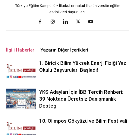
Türkiye Eğitim Kampüsü - İlkokul ortaokul lise üniversite eğitim
etkinlikleri duyuruları.
İlgili Haberler
Yazarın Diğer İçerikleri
1. Biricik Bilim Yüksek Enerji Fiziği Yaz
Okulu Başvuruları Başladı!
YKS Adayları İçin İBB Tercih Rehberi:
39 Noktada Ücretsiz Danışmanlık
Desteği
10. Olimpos Gökyüzü ve Bilim Festivali