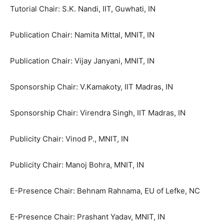
Tutorial Chair: S.K. Nandi, IIT, Guwhati, IN
Publication Chair: Namita Mittal, MNIT, IN
Publication Chair: Vijay Janyani, MNIT, IN
Sponsorship Chair: V.Kamakoty, IIT Madras, IN
Sponsorship Chair: Virendra Singh, IIT Madras, IN
Publicity Chair: Vinod P., MNIT, IN
Publicity Chair: Manoj Bohra, MNIT, IN
E-Presence Chair: Behnam Rahnama, EU of Lefke, NC
E-Presence Chair: Prashant Yadav, MNIT, IN