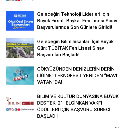
Geleceğin Teknoloji Liderleri İçin
Büyük Fırsat: Baykar Fen Lisesi Sınav
Başvurularında Son Günlere Girildi!
Geleceğin Bilim İnsanları İçin Büyük
Gün: TÜBİTAK Fen Lisesi Sınav
Başvuruları Başladı!
GÖKYÜZÜNDEN DENİZLERİN DERİN
LİĞİNE: TEKNOFEST YENİDEN “MAVİ
VATAN”DA!
BİLİM VE KÜLTÜR DÜNYASINA BÜYÜK
DESTEK: 21. ELGİNKAN VAKFI
ÖDÜLLERİ İÇİN BAŞVURU SÜRECİ
BAŞLADI!