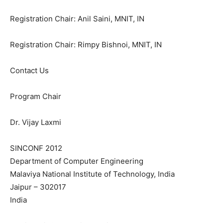
Registration Chair: Anil Saini, MNIT, IN
Registration Chair: Rimpy Bishnoi, MNIT, IN
Contact Us
Program Chair
Dr. Vijay Laxmi
SINCONF 2012
Department of Computer Engineering
Malaviya National Institute of Technology, India
Jaipur – 302017
India