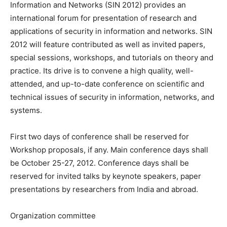
Information and Networks (SIN 2012) provides an
international forum for presentation of research and
applications of security in information and networks. SIN
2012 will feature contributed as well as invited papers,
special sessions, workshops, and tutorials on theory and
practice. Its drive is to convene a high quality, well-
attended, and up-to-date conference on scientific and
technical issues of security in information, networks, and
systems.
First two days of conference shall be reserved for
Workshop proposals, if any. Main conference days shall
be October 25-27, 2012. Conference days shall be
reserved for invited talks by keynote speakers, paper
presentations by researchers from India and abroad.
Organization committee