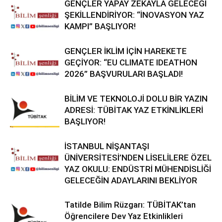
GENÇLER YAPAY ZEKAYLA GELECEĞİ
ŞEKİLLENDİRİYOR: “İNOVASYON YAZ
KAMPI” BAŞLIYOR!
GENÇLER İKLİM İÇİN HAREKETE
GEÇİYOR: “EU CLIMATE IDEATHON
2026” BAŞVURULARI BAŞLADI!
BİLİM VE TEKNOLOJİ DOLU BİR YAZIN
ADRESİ: TÜBİTAK YAZ ETKİNLİKLERİ
BAŞLIYOR!
İSTANBUL NİŞANTAŞI
ÜNİVERSİTESİ’NDEN LİSELİLERE ÖZEL
YAZ OKULU: ENDÜSTRİ MÜHENDİSLİĞİ
GELECEĞİN ADAYLARINI BEKLİYOR
Tatilde Bilim Rüzgarı: TÜBİTAK’tan
Öğrencilere Dev Yaz Etkinlikleri