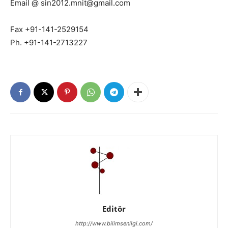
Email @ sin2012.mnit@gmail.com
Fax +91-141-2529154
Ph. +91-141-2713227
Editör
http://www.bilimsenligi.com/