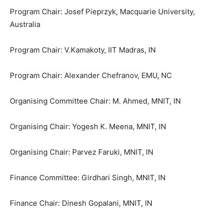
Program Chair: Josef Pieprzyk, Macquarie University,
Australia
Program Chair: V.Kamakoty, IIT Madras, IN
Program Chair: Alexander Chefranov, EMU, NC
Organising Committee Chair: M. Ahmed, MNIT, IN
Organising Chair: Yogesh K. Meena, MNIT, IN
Organising Chair: Parvez Faruki, MNIT, IN
Finance Committee: Girdhari Singh, MNIT, IN
Finance Chair: Dinesh Gopalani, MNIT, IN