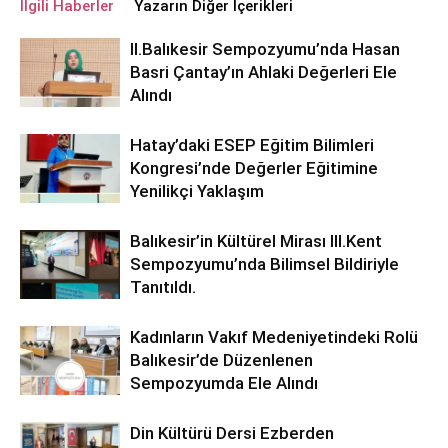
İlgili Haberler
Yazarın Diğer İçerikleri
ll.Balıkesir Sempozyumu’nda Hasan
Basri Çantay’ın Ahlaki Değerleri Ele
Alındı
Hatay’daki ESEP Eğitim Bilimleri
Kongresi’nde Değerler Eğitimine
Yenilikçi Yaklaşım
Balıkesir’in Kültürel Mirası lll.Kent
Sempozyumu’nda Bilimsel Bildiriyle
Tanıtıldı.
Kadınların Vakıf Medeniyetindeki Rolü
Balıkesir’de Düzenlenen
Sempozyumda Ele Alındı
Din Kültürü Dersi Ezberden