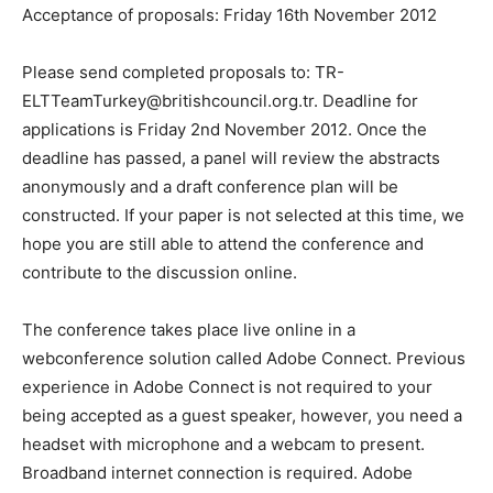
Acceptance of proposals: Friday 16th November 2012
Please send completed proposals to: TR-
ELTTeamTurkey@britishcouncil.org.tr. Deadline for
applications is Friday 2nd November 2012. Once the
deadline has passed, a panel will review the abstracts
anonymously and a draft conference plan will be
constructed. If your paper is not selected at this time, we
hope you are still able to attend the conference and
contribute to the discussion online.
The conference takes place live online in a
webconference solution called Adobe Connect. Previous
experience in Adobe Connect is not required to your
being accepted as a guest speaker, however, you need a
headset with microphone and a webcam to present.
Broadband internet connection is required. Adobe