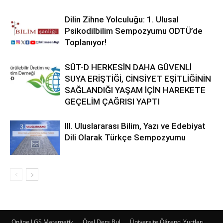
Dilin Zihne Yolculuğu: 1. Ulusal
Psikodilbilim Sempozyumu ODTÜ’de
Toplanıyor!
SÜT-D HERKESİN DAHA GÜVENLİ
SUYA ERİŞTİĞİ, CİNSİYET EŞİTLİĞİNİN
SAĞLANDIĞI YAŞAM İÇİN HAREKETE
GEÇELİM ÇAĞRISI YAPTI
III. Uluslararası Bilim, Yazı ve Edebiyat
Dili Olarak Türkçe Sempozyumu
Online LGS Matematik
Özel Ders Bul
Üniversite Öğrenci Yurtları