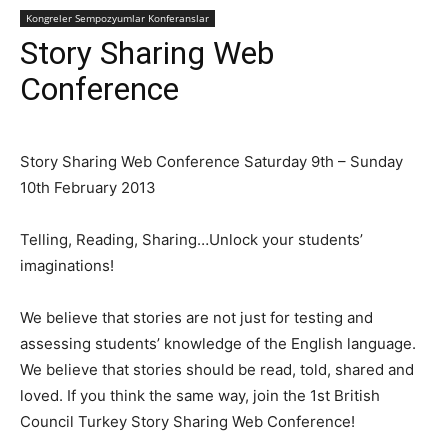
Kongreler Sempozyumlar Konferanslar
Story Sharing Web
Conference
Story Sharing Web Conference Saturday 9th – Sunday
10th February 2013
Telling, Reading, Sharing…Unlock your students’
imaginations!
We believe that stories are not just for testing and
assessing students’ knowledge of the English language.
We believe that stories should be read, told, shared and
loved. If you think the same way, join the 1st British
Council Turkey Story Sharing Web Conference!