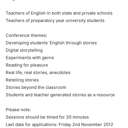
Teachers of English in both state and private schools
Teachers of preparatory year university students
Conference themes:
Developing students’ English through stories
Digital storytelling
Experiments with genre
Reading for pleasure
Real life, real stories, anecdotes
Retelling stories
Stories beyond the classroom
Students and teacher generated stories as a resource
Please note:
Sessions should be timed for 30 minutes
Last date for applications: Friday 2nd November 2012