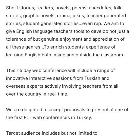
Short stories, readers, novels, poems, anecdotes, folk
stories, graphic novels, drama, jokes, teacher generated
stories, student generated stories…even rap. We aim to
give English language teachers tools to develop not just a
tolerance of but genuine enjoyment and appreciation of
all these genres…To enrich students’ experience of
learning English both inside and outside the classroom.
This 1,5 day web conference will include a range of
innovative intearctive sessions from Turkish and
overseas experts actively involving teachers from all
over the country in real-time.
We are delighted to accept proposals to present at one of
the first ELT web conferences in Turkey.
Target audience includes but not limited to: