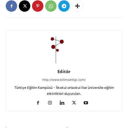
Editör
http://www.bilimsenligi.com/
Türkiye Eğitim Kampüsü - İlkokul ortaokul lise üniversite eğitim
etkinlikleri duyuruları.