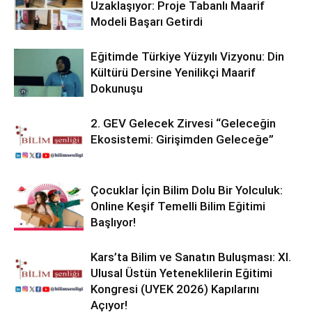
Uzaklaşıyor: Proje Tabanlı Maarif
Modeli Başarı Getirdi
Eğitimde Türkiye Yüzyılı Vizyonu: Din
Kültürü Dersine Yenilikçi Maarif
Dokunuşu
2. GEV Gelecek Zirvesi “Geleceğin
Ekosistemi: Girişimden Geleceğe”
Çocuklar İçin Bilim Dolu Bir Yolculuk:
Online Keşif Temelli Bilim Eğitimi
Başlıyor!
Kars’ta Bilim ve Sanatın Buluşması: XI.
Ulusal Üstün Yeteneklilerin Eğitimi
Kongresi (UYEK 2026) Kapılarını
Açıyor!