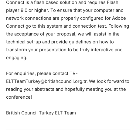
Connect is a flash based solution and requires Flash
player 9.0 or higher. To ensure that your computer and
network connections are properly configured for Adobe
Connect go to this system and connection test. Following
the acceptance of your proposal, we will assist in the
technical set-up and provide guidelines on how to
transform your presentation to be truly interactive and
engaging.
For enquiries, please contact TR-
ELTTeamTurkey@britishcouncil.org.tr. We look forward to
reading your abstracts and hopefully meeting you at the
conference!
British Council Turkey ELT Team