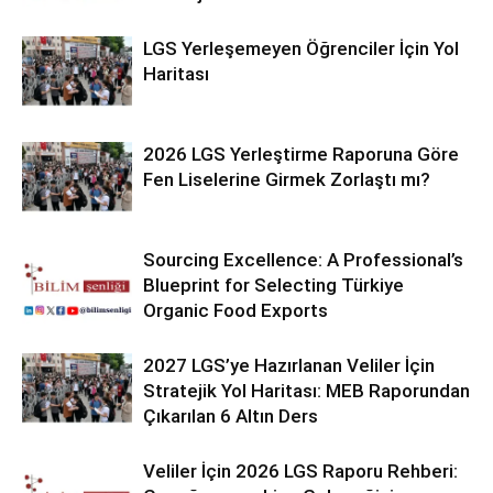
LGS Yerleşemeyen Öğrenciler İçin Yol
Haritası
2026 LGS Yerleştirme Raporuna Göre
Fen Liselerine Girmek Zorlaştı mı?
Sourcing Excellence: A Professional’s
Blueprint for Selecting Türkiye
Organic Food Exports
2027 LGS’ye Hazırlanan Veliler İçin
Stratejik Yol Haritası: MEB Raporundan
Çıkarılan 6 Altın Ders
Veliler İçin 2026 LGS Raporu Rehberi: