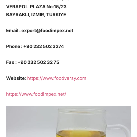
VERAPOL PLAZA No:15/23
BAYRAKLI, IZMIR, TURKIYE
Email : export@foodimpex.net
Phone : +90 232 502 3274
Fax : +90 232 502 32 75
Website
:
https://www.foodversy.com
https://www.foodimpex.net/