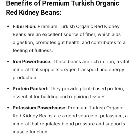
Benefits of Premium Turkish Organic
Red Kidney Beans:
Fiber Rich:
Premium Turkish Organic Red Kidney
Beans are an excellent source of fiber, which aids
digestion, promotes gut health, and contributes to a
feeling of fullness.
Iron Powerhouse:
These beans are rich in iron, a vital
mineral that supports oxygen transport and energy
production.
Protein Packed:
They provide plant-based protein,
essential for building and repairing tissues.
Potassium Powerhouse:
Premium Turkish Organic
Red Kidney Beans are a good source of potassium, a
mineral that regulates blood pressure and supports
muscle function.