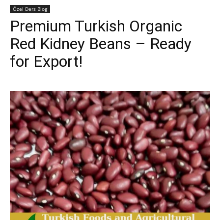
Özel Ders Blog
Premium Turkish Organic
Red Kidney Beans – Ready
for Export!