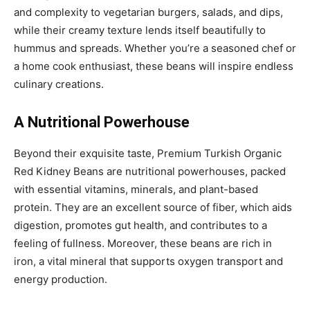
and complexity to vegetarian burgers, salads, and dips,
while their creamy texture lends itself beautifully to
hummus and spreads. Whether you’re a seasoned chef or
a home cook enthusiast, these beans will inspire endless
culinary creations.
A Nutritional Powerhouse
Beyond their exquisite taste, Premium Turkish Organic
Red Kidney Beans are nutritional powerhouses, packed
with essential vitamins, minerals, and plant-based
protein. They are an excellent source of fiber, which aids
digestion, promotes gut health, and contributes to a
feeling of fullness. Moreover, these beans are rich in
iron, a vital mineral that supports oxygen transport and
energy production.