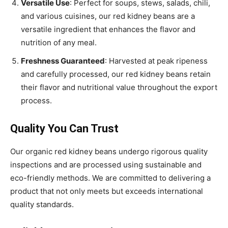
Versatile Use
: Perfect for soups, stews, salads, chili,
and various cuisines, our red kidney beans are a
versatile ingredient that enhances the flavor and
nutrition of any meal.
Freshness Guaranteed
: Harvested at peak ripeness
and carefully processed, our red kidney beans retain
their flavor and nutritional value throughout the export
process.
Quality You Can Trust
Our organic red kidney beans undergo rigorous quality
inspections and are processed using sustainable and
eco-friendly methods. We are committed to delivering a
product that not only meets but exceeds international
quality standards.