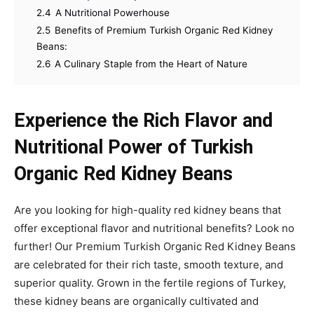
2.4
A Nutritional Powerhouse
2.5
Benefits of Premium Turkish Organic Red Kidney
Beans:
2.6
A Culinary Staple from the Heart of Nature
Experience the Rich Flavor and
Nutritional Power of Turkish
Organic Red Kidney Beans
Are you looking for high-quality red kidney beans that
offer exceptional flavor and nutritional benefits? Look no
further! Our Premium Turkish Organic Red Kidney Beans
are celebrated for their rich taste, smooth texture, and
superior quality. Grown in the fertile regions of Turkey,
these kidney beans are organically cultivated and