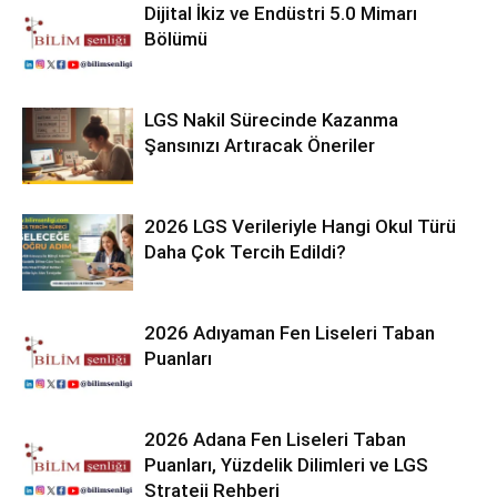
Dijital İkiz ve Endüstri 5.0 Mimarı
Bölümü
LGS Nakil Sürecinde Kazanma
Şansınızı Artıracak Öneriler
2026 LGS Verileriyle Hangi Okul Türü
Daha Çok Tercih Edildi?
2026 Adıyaman Fen Liseleri Taban
Puanları
2026 Adana Fen Liseleri Taban
Puanları, Yüzdelik Dilimleri ve LGS
Strateji Rehberi