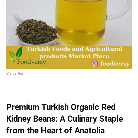
Cistus Tea
Premium Turkish Organic Red
Kidney Beans: A Culinary Staple
from the Heart of Anatolia