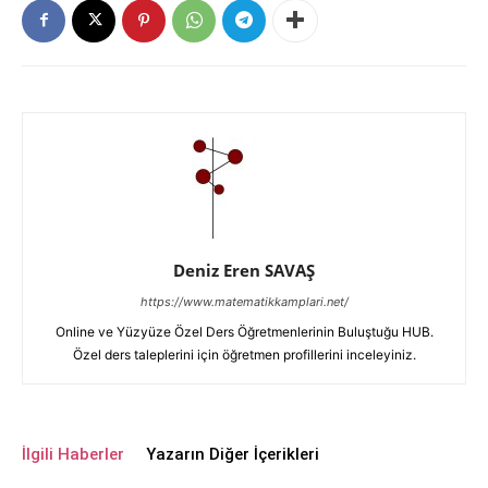
Deniz Eren SAVAŞ
https://www.matematikkamplari.net/
Online ve Yüzyüze Özel Ders Öğretmenlerinin Buluştuğu HUB.
Özel ders taleplerini için öğretmen profillerini inceleyiniz.
İlgili Haberler
Yazarın Diğer İçerikleri