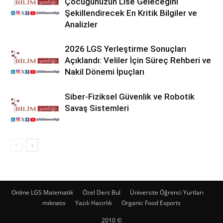
Çocuğunuzun Lise Geleceğini
Şekillendirecek En Kritik Bilgiler ve
Analizler
2026 LGS Yerleştirme Sonuçları
Açıklandı: Veliler İçin Süreç Rehberi ve
Nakil Dönemi İpuçları
Siber-Fiziksel Güvenlik ve Robotik
Savaş Sistemleri
Online LGS Matematik
Özel Ders Bul
Üniversite Öğrenci Yurtları
mıknatıs
Yazılı Hazırlık
Organic Food Exports
2010 ©