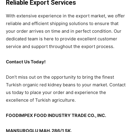
Reliable Export Services
With extensive experience in the export market, we offer
reliable and efficient shipping solutions to ensure that
your order arrives on time and in perfect condition. Our
dedicated team is here to provide excellent customer
service and support throughout the export process.
Contact Us Today!
Don’t miss out on the opportunity to bring the finest
Turkish organic red kidney beans to your market. Contact
us today to place your order and experience the
excellence of Turkish agriculture.
FOODIMPEX FOOD INDUSTRY TRADE CO., INC.
MANSUROGLU MAH. 286/1 SK.