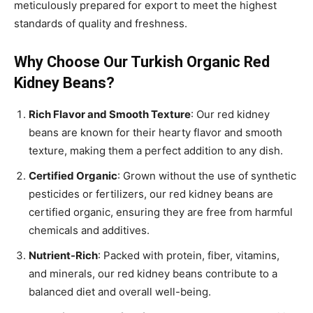
meticulously prepared for export to meet the highest
standards of quality and freshness.
Why Choose Our Turkish Organic Red
Kidney Beans?
Rich Flavor and Smooth Texture
: Our red kidney
beans are known for their hearty flavor and smooth
texture, making them a perfect addition to any dish.
Certified Organic
: Grown without the use of synthetic
pesticides or fertilizers, our red kidney beans are
certified organic, ensuring they are free from harmful
chemicals and additives.
Nutrient-Rich
: Packed with protein, fiber, vitamins,
and minerals, our red kidney beans contribute to a
balanced diet and overall well-being.