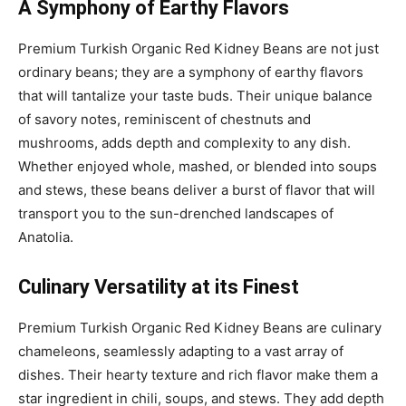
A Symphony of Earthy Flavors
Premium Turkish Organic Red Kidney Beans are not just
ordinary beans; they are a symphony of earthy flavors
that will tantalize your taste buds. Their unique balance
of savory notes, reminiscent of chestnuts and
mushrooms, adds depth and complexity to any dish.
Whether enjoyed whole, mashed, or blended into soups
and stews, these beans deliver a burst of flavor that will
transport you to the sun-drenched landscapes of
Anatolia.
Culinary Versatility at its Finest
Premium Turkish Organic Red Kidney Beans are culinary
chameleons, seamlessly adapting to a vast array of
dishes. Their hearty texture and rich flavor make them a
star ingredient in chili, soups, and stews. They add depth