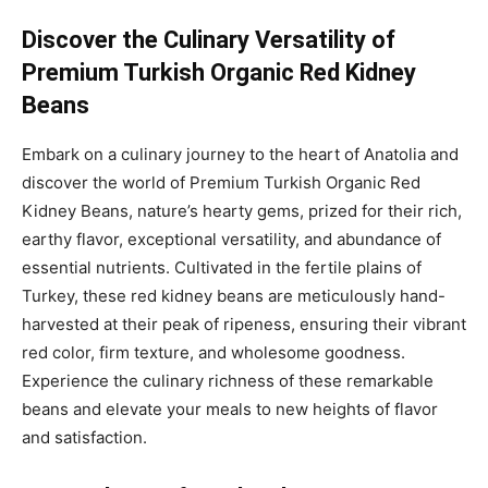
Discover the Culinary Versatility of
Premium Turkish Organic Red Kidney
Beans
Embark on a culinary journey to the heart of Anatolia and
discover the world of Premium Turkish Organic Red
Kidney Beans, nature’s hearty gems, prized for their rich,
earthy flavor, exceptional versatility, and abundance of
essential nutrients. Cultivated in the fertile plains of
Turkey, these red kidney beans are meticulously hand-
harvested at their peak of ripeness, ensuring their vibrant
red color, firm texture, and wholesome goodness.
Experience the culinary richness of these remarkable
beans and elevate your meals to new heights of flavor
and satisfaction.