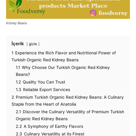
Kidney Beans
İçerik
gizle
1
Experience the Rich Flavor and Nutritional Power of
Turkish Organic Red Kidney Beans
1.1
Why Choose Our Turkish Organic Red Kidney
Beans?
1.2
Quality You Can Trust
1.3
Reliable Export Services
2
Premium Turkish Organic Red Kidney Beans: A Culinary
Staple from the Heart of Anatolia
2.1
Discover the Culinary Versatility of Premium Turkish
Organic Red Kidney Beans
2.2
A Symphony of Earthy Flavors
2.3
Culinary Versatility at its Finest