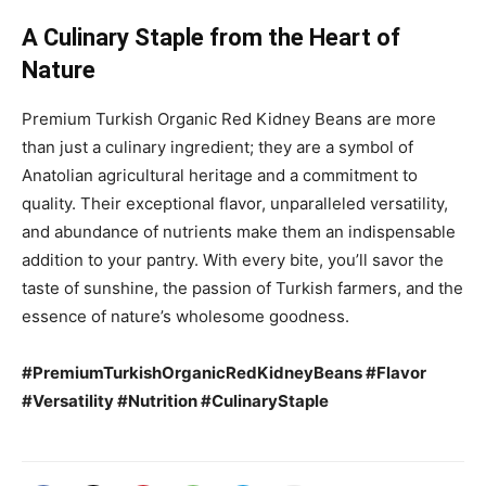
A Culinary Staple from the Heart of
Nature
Premium Turkish Organic Red Kidney Beans are more
than just a culinary ingredient; they are a symbol of
Anatolian agricultural heritage and a commitment to
quality. Their exceptional flavor, unparalleled versatility,
and abundance of nutrients make them an indispensable
addition to your pantry. With every bite, you’ll savor the
taste of sunshine, the passion of Turkish farmers, and the
essence of nature’s wholesome goodness.
#PremiumTurkishOrganicRedKidneyBeans #Flavor
#Versatility #Nutrition #CulinaryStaple