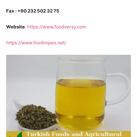
Fax : +90 232 502 32 75
Website
:
https://www.foodversy.com
https://www.foodimpex.net/