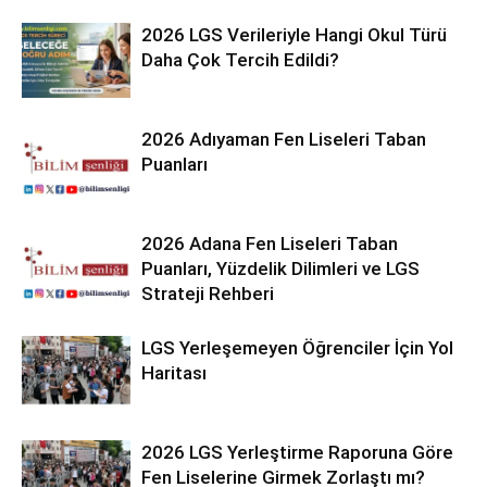
2026 LGS Verileriyle Hangi Okul Türü
Daha Çok Tercih Edildi?
2026 Adıyaman Fen Liseleri Taban
Puanları
2026 Adana Fen Liseleri Taban
Puanları, Yüzdelik Dilimleri ve LGS
Strateji Rehberi
LGS Yerleşemeyen Öğrenciler İçin Yol
Haritası
2026 LGS Yerleştirme Raporuna Göre
Fen Liselerine Girmek Zorlaştı mı?