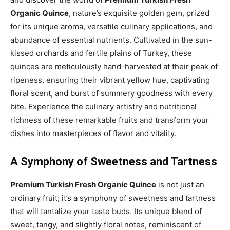
Organic Quince
, nature’s exquisite golden gem, prized
for its unique aroma, versatile culinary applications, and
abundance of essential nutrients. Cultivated in the sun-
kissed orchards and fertile plains of Turkey, these
quinces are meticulously hand-harvested at their peak of
ripeness, ensuring their vibrant yellow hue, captivating
floral scent, and burst of summery goodness with every
bite. Experience the culinary artistry and nutritional
richness of these remarkable fruits and transform your
dishes into masterpieces of flavor and vitality.
A Symphony of Sweetness and Tartness
Premium Turkish Fresh Organic Quince
is not just an
ordinary fruit; it’s a symphony of sweetness and tartness
that will tantalize your taste buds. Its unique blend of
sweet, tangy, and slightly floral notes, reminiscent of