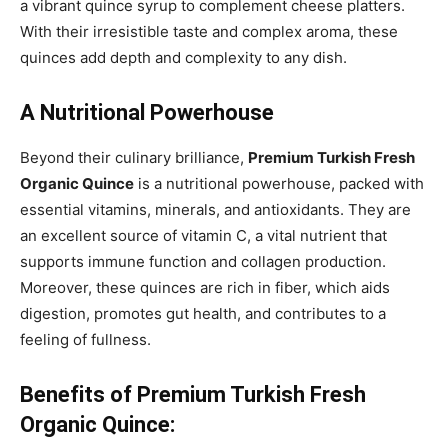
a vibrant quince syrup to complement cheese platters.
With their irresistible taste and complex aroma, these
quinces add depth and complexity to any dish.
A Nutritional Powerhouse
Beyond their culinary brilliance,
Premium Turkish Fresh
Organic Quince
is a nutritional powerhouse, packed with
essential vitamins, minerals, and antioxidants. They are
an excellent source of vitamin C, a vital nutrient that
supports immune function and collagen production.
Moreover, these quinces are rich in fiber, which aids
digestion, promotes gut health, and contributes to a
feeling of fullness.
Benefits of Premium Turkish Fresh
Organic Quince: