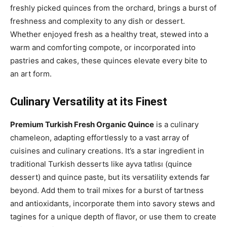
freshly picked quinces from the orchard, brings a burst of
freshness and complexity to any dish or dessert.
Whether enjoyed fresh as a healthy treat, stewed into a
warm and comforting compote, or incorporated into
pastries and cakes, these quinces elevate every bite to
an art form.
Culinary Versatility at its Finest
Premium Turkish Fresh Organic Quince
is a culinary
chameleon, adapting effortlessly to a vast array of
cuisines and culinary creations. It’s a star ingredient in
traditional Turkish desserts like ayva tatlısı (quince
dessert) and quince paste, but its versatility extends far
beyond. Add them to trail mixes for a burst of tartness
and antioxidants, incorporate them into savory stews and
tagines for a unique depth of flavor, or use them to create