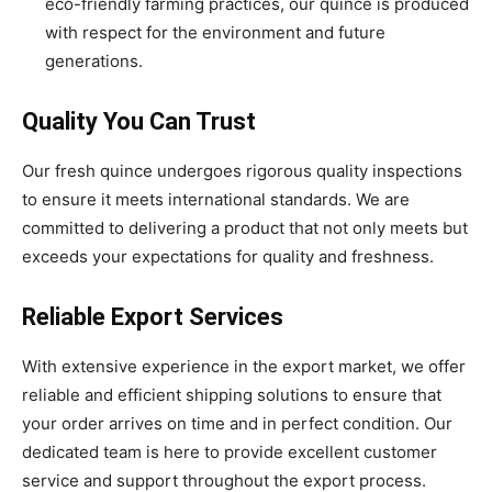
eco-friendly farming practices, our quince is produced
with respect for the environment and future
generations.
Quality You Can Trust
Our fresh quince undergoes rigorous quality inspections
to ensure it meets international standards. We are
committed to delivering a product that not only meets but
exceeds your expectations for quality and freshness.
Reliable Export Services
With extensive experience in the export market, we offer
reliable and efficient shipping solutions to ensure that
your order arrives on time and in perfect condition. Our
dedicated team is here to provide excellent customer
service and support throughout the export process.