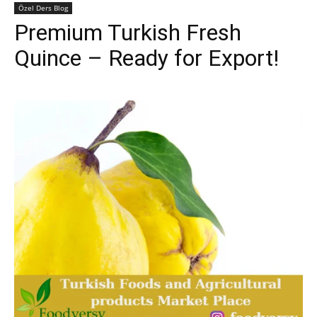
Özel Ders Blog
Premium Turkish Fresh
Quince – Ready for Export!