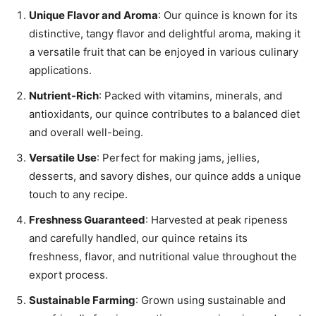
Unique Flavor and Aroma
: Our quince is known for its
distinctive, tangy flavor and delightful aroma, making it
a versatile fruit that can be enjoyed in various culinary
applications.
Nutrient-Rich
: Packed with vitamins, minerals, and
antioxidants, our quince contributes to a balanced diet
and overall well-being.
Versatile Use
: Perfect for making jams, jellies,
desserts, and savory dishes, our quince adds a unique
touch to any recipe.
Freshness Guaranteed
: Harvested at peak ripeness
and carefully handled, our quince retains its
freshness, flavor, and nutritional value throughout the
export process.
Sustainable Farming
: Grown using sustainable and