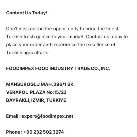
Contact Us Today!
Don’t miss out on the opportunity to bring the finest
Turkish fresh quince to your market. Contact us today to
place your order and experience the excellence of
Turkish agriculture.
FOODIMPEX FOOD INDUSTRY TRADE CO., INC.
MANSUROGLU MAH. 286/1 SK.
VERAPOL PLAZA No:15/23
BAYRAKLI, IZMIR, TURKIYE
Email : export@foodimpex.net
Phone : +90 232 502 3274