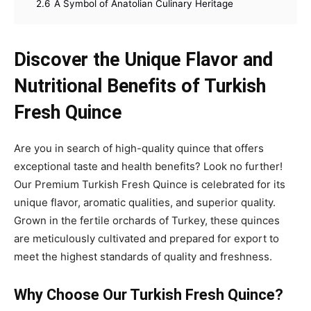
2.6
A Symbol of Anatolian Culinary Heritage
Discover the Unique Flavor and
Nutritional Benefits of Turkish
Fresh Quince
Are you in search of high-quality quince that offers
exceptional taste and health benefits? Look no further!
Our Premium Turkish Fresh Quince is celebrated for its
unique flavor, aromatic qualities, and superior quality.
Grown in the fertile orchards of Turkey, these quinces
are meticulously cultivated and prepared for export to
meet the highest standards of quality and freshness.
Why Choose Our Turkish Fresh Quince?