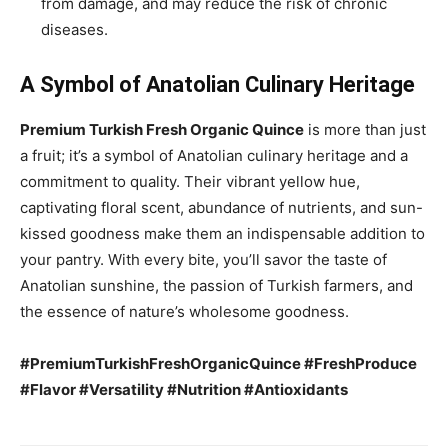
from damage, and may reduce the risk of chronic
diseases.
A Symbol of Anatolian Culinary Heritage
Premium Turkish Fresh Organic Quince
is more than just
a fruit; it’s a symbol of Anatolian culinary heritage and a
commitment to quality. Their vibrant yellow hue,
captivating floral scent, abundance of nutrients, and sun-
kissed goodness make them an indispensable addition to
your pantry. With every bite, you’ll savor the taste of
Anatolian sunshine, the passion of Turkish farmers, and
the essence of nature’s wholesome goodness.
#PremiumTurkishFreshOrganicQuince #FreshProduce
#Flavor #Versatility #Nutrition #Antioxidants