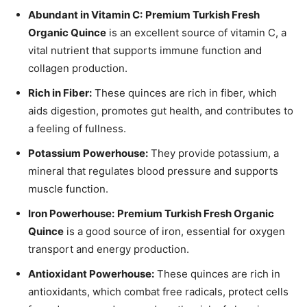
Abundant in Vitamin C:
Premium Turkish Fresh
Organic Quince
is an excellent source of vitamin C, a
vital nutrient that supports immune function and
collagen production.
Rich in Fiber:
These quinces are rich in fiber, which
aids digestion, promotes gut health, and contributes to
a feeling of fullness.
Potassium Powerhouse:
They provide potassium, a
mineral that regulates blood pressure and supports
muscle function.
Iron Powerhouse:
Premium Turkish Fresh Organic
Quince
is a good source of iron, essential for oxygen
transport and energy production.
Antioxidant Powerhouse:
These quinces are rich in
antioxidants, which combat free radicals, protect cells