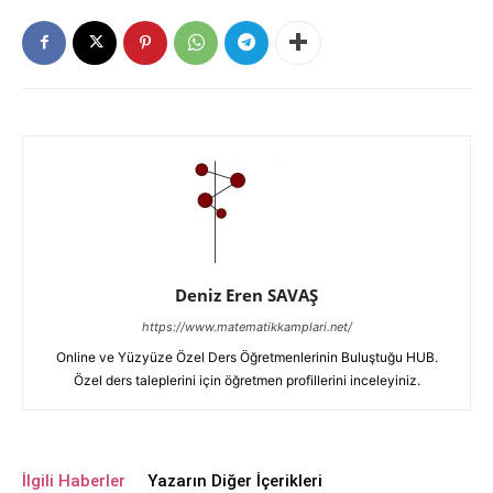
Deniz Eren SAVAŞ
https://www.matematikkamplari.net/
Online ve Yüzyüze Özel Ders Öğretmenlerinin Buluştuğu HUB.
Özel ders taleplerini için öğretmen profillerini inceleyiniz.
İlgili Haberler
Yazarın Diğer İçerikleri