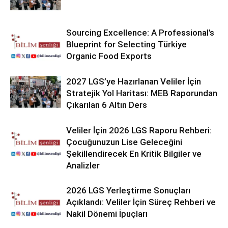
Sourcing Excellence: A Professional’s
Blueprint for Selecting Türkiye
Organic Food Exports
2027 LGS’ye Hazırlanan Veliler İçin
Stratejik Yol Haritası: MEB Raporundan
Çıkarılan 6 Altın Ders
Veliler İçin 2026 LGS Raporu Rehberi:
Çocuğunuzun Lise Geleceğini
Şekillendirecek En Kritik Bilgiler ve
Analizler
2026 LGS Yerleştirme Sonuçları
Açıklandı: Veliler İçin Süreç Rehberi ve
Nakil Dönemi İpuçları