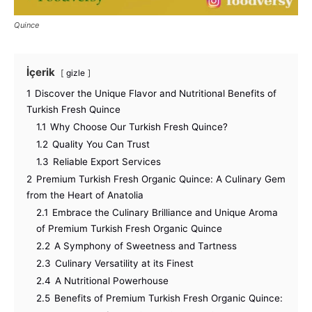
Quince
İçerik
gizle
1
Discover the Unique Flavor and Nutritional Benefits of
Turkish Fresh Quince
1.1
Why Choose Our Turkish Fresh Quince?
1.2
Quality You Can Trust
1.3
Reliable Export Services
2
Premium Turkish Fresh Organic Quince: A Culinary Gem
from the Heart of Anatolia
2.1
Embrace the Culinary Brilliance and Unique Aroma
of Premium Turkish Fresh Organic Quince
2.2
A Symphony of Sweetness and Tartness
2.3
Culinary Versatility at its Finest
2.4
A Nutritional Powerhouse
2.5
Benefits of Premium Turkish Fresh Organic Quince: