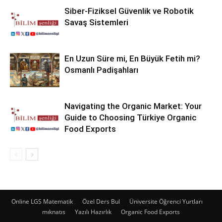
Siber-Fiziksel Güvenlik ve Robotik
Savaş Sistemleri
En Uzun Süre mi, En Büyük Fetih mi?
Osmanlı Padişahları
Navigating the Organic Market: Your
Guide to Choosing Türkiye Organic
Food Exports
Online LGS Matematik
Özel Ders Bul
Üniversite Öğrenci Yurtları
mıknatıs
Yazılı Hazırlık
Organic Food Exports