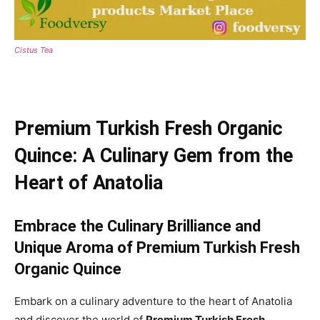
Cistus Tea
Premium Turkish Fresh Organic
Quince: A Culinary Gem from the
Heart of Anatolia
Embrace the Culinary Brilliance and
Unique Aroma of Premium Turkish Fresh
Organic Quince
Embark on a culinary adventure to the heart of Anatolia
and discover the world of
Premium Turkish Fresh