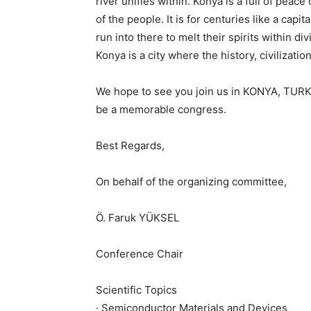
river unifies within. Konya is a full of pea
of the people. It is for centuries like a cap
run into there to melt their spirits within 
Konya is a city where the history, civilizat
We hope to see you join us in KONYA, TURKE
be a memorable congress.
Best Regards,
On behalf of the organizing committee,
Ö. Faruk YÜKSEL
Conference Chair
Scientific Topics
· Semiconductor Materials and Devices