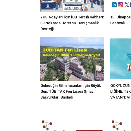
YKS Adayları İçin İBB Tercih Rehberi:
10. Olimpos
39 Noktada Ücretsiz Danışmanlık
Festivali
Desteği
Geleceğin Bilim İnsanları İçin Büyük
GÖKYÜZÜND
Gün: TÜBİTAK Fen Lisesi Sınav
LİĞİNE: TE
Başvuruları Başladı!
VATAN”DA!