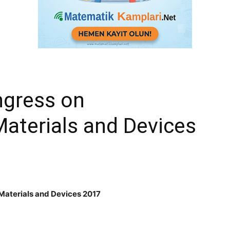
ngress on
aterials and Devices
Materials and Devices 2017