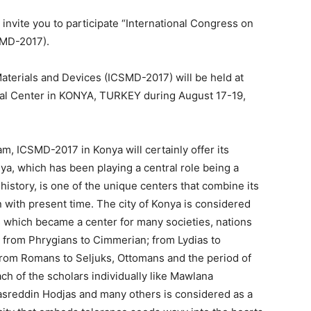
invite you to participate “International Congress on
SMD-2017).
terials and Devices (ICSMD-2017) will be held at
ral Center in KONYA, TURKEY during August 17-19,
am, ICSMD-2017 in Konya will certainly offer its
a, which has been playing a central role being a
 history, is one of the unique centers that combine its
n with present time. The city of Konya is considered
s which became a center for many societies, nations
s; from Phrygians to Cimmerian; from Lydias to
from Romans to Seljuks, Ottomans and the period of
ach of the scholars individually like Mawlana
asreddin Hodjas and many others is considered as a