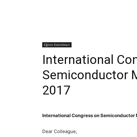
Eğitim Etkinlikleri
International Co
Semiconductor M
2017
International Congress on Semiconductor 
Dear Colleague,