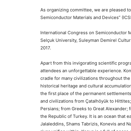
As organizing committee, we are pleased to 
Semiconductor Materials and Devices” (IC
International Congress on Semiconductor Ma
Selçuk University, Suleyman Demirel Cultu
2017.
Apart from this invigorating scientific progr
attendees an unforgettable experience. Kony
cradle for many civilizations throughout the
historical heritage and cultural accumulatio
the first place of the permanent settlement
and civilizations from Çatalhöyük to Hittite
Persians; from Greeks to Great Alexander; 
the Republic of Turkey. It is an ocean that e
Jalaleddins, Shams Tabrizis, Konevis and N