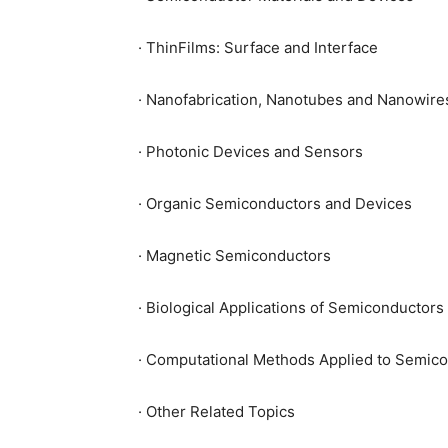
· ThinFilms: Surface and Interface
· Nanofabrication, Nanotubes and Nanowire
· Photonic Devices and Sensors
· Organic Semiconductors and Devices
· Magnetic Semiconductors
· Biological Applications of Semiconductors
· Computational Methods Applied to Semico
· Other Related Topics