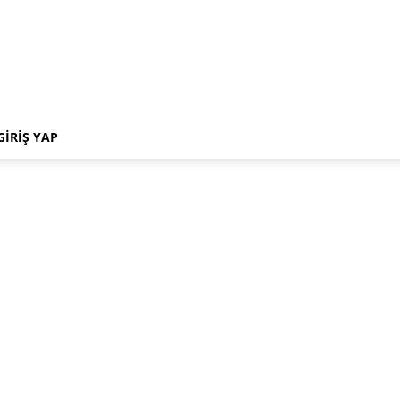
GIRIŞ YAP