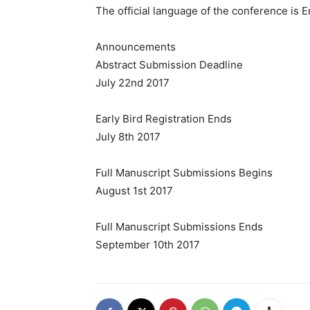
The official language of the conference is E
Announcements
Abstract Submission Deadline
July 22nd 2017
Early Bird Registration Ends
July 8th 2017
Full Manuscript Submissions Begins
August 1st 2017
Full Manuscript Submissions Ends
September 10th 2017