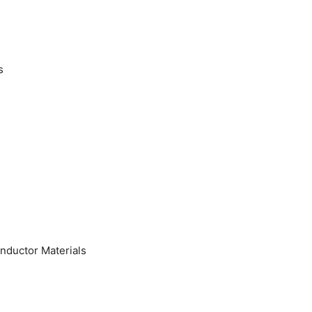
s
nductor Materials