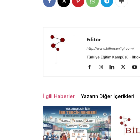
Editör
http://www.bilimsenligi.com/
Türkiye Eğitim Kampüsü - İlkokul
İlgili Haberler
Yazarın Diğer İçerikleri