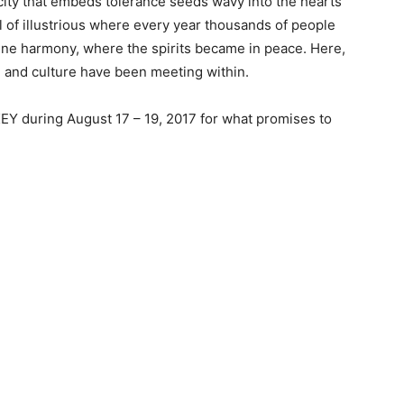
ce city that embeds tolerance seeds wavy into the hearts
ital of illustrious where every year thousands of people
divine harmony, where the spirits became in peace. Here,
ion and culture have been meeting within.
Y during August 17 – 19, 2017 for what promises to