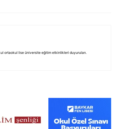
 ortaokul lise üniversite eğitim etkinlikleri duyuruları.