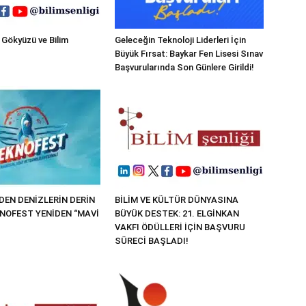
 Gökyüzü ve Bilim
Geleceğin Teknoloji Liderleri İçin
Büyük Fırsat: Baykar Fen Lisesi Sınav
Başvurularında Son Günlere Girildi!
EN DENİZLERİN DERİN
BİLİM VE KÜLTÜR DÜNYASINA
KNOFEST YENİDEN “MAVİ
BÜYÜK DESTEK: 21. ELGİNKAN
VAKFI ÖDÜLLERİ İÇİN BAŞVURU
SÜRECİ BAŞLADI!