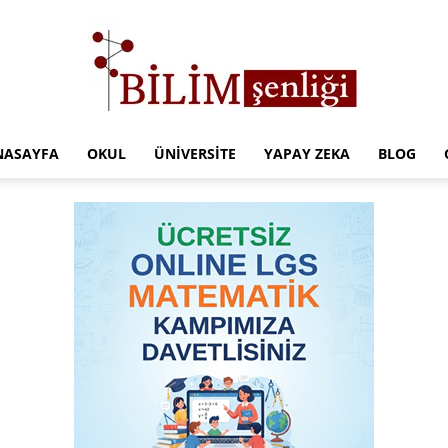
NASAYFA
OKUL
ÜNIVERSITE
YAPAY ZEKA
BLOG
Türkiye
Eğitim
Kampüsü