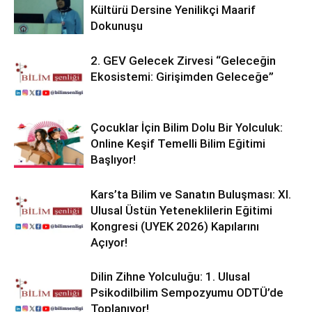
Kültürü Dersine Yenilikçi Maarif
Dokunuşu
2. GEV Gelecek Zirvesi “Geleceğin
Ekosistemi: Girişimden Geleceğe”
Çocuklar İçin Bilim Dolu Bir Yolculuk:
Online Keşif Temelli Bilim Eğitimi
Başlıyor!
Kars’ta Bilim ve Sanatın Buluşması: XI.
Ulusal Üstün Yeteneklilerin Eğitimi
Kongresi (UYEK 2026) Kapılarını
Açıyor!
Dilin Zihne Yolculuğu: 1. Ulusal
Psikodilbilim Sempozyumu ODTÜ’de
Toplanıyor!