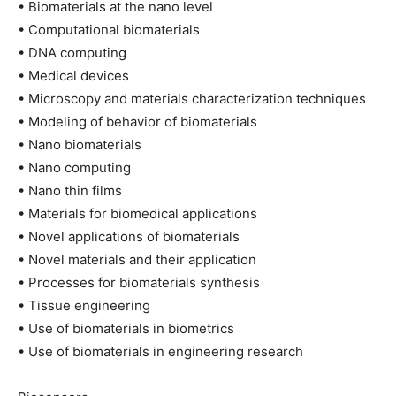
• Biomaterials at the nano level
• Computational biomaterials
• DNA computing
• Medical devices
• Microscopy and materials characterization techniques
• Modeling of behavior of biomaterials
• Nano biomaterials
• Nano computing
• Nano thin films
• Materials for biomedical applications
• Novel applications of biomaterials
• Novel materials and their application
• Processes for biomaterials synthesis
• Tissue engineering
• Use of biomaterials in biometrics
• Use of biomaterials in engineering research