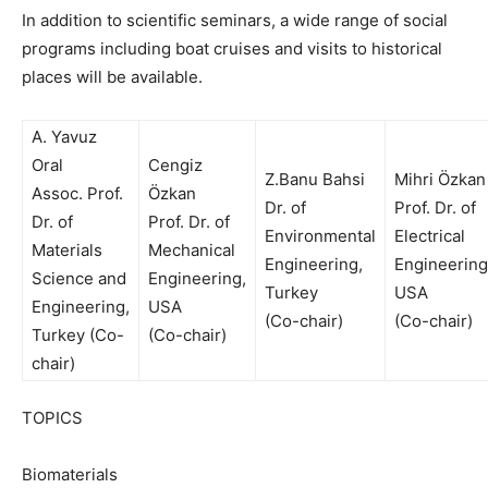
In addition to scientific seminars, a wide range of social
programs including boat cruises and visits to historical
places will be available.
A. Yavuz
Oral
Cengiz
Z.Banu Bahsi
Mihri Özkan
Assoc. Prof.
Özkan
Dr. of
Prof. Dr. of
Dr. of
Prof. Dr. of
Environmental
Electrical
Materials
Mechanical
Engineering,
Engineering
Science and
Engineering,
Turkey
USA
Engineering,
USA
(Co-chair)
(Co-chair)
Turkey (Co-
(Co-chair)
chair)
TOPICS
Biomaterials