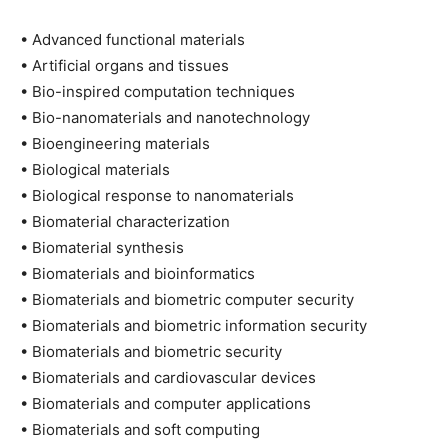
• Advanced functional materials
• Artificial organs and tissues
• Bio-inspired computation techniques
• Bio-nanomaterials and nanotechnology
• Bioengineering materials
• Biological materials
• Biological response to nanomaterials
• Biomaterial characterization
• Biomaterial synthesis
• Biomaterials and bioinformatics
• Biomaterials and biometric computer security
• Biomaterials and biometric information security
• Biomaterials and biometric security
• Biomaterials and cardiovascular devices
• Biomaterials and computer applications
• Biomaterials and soft computing