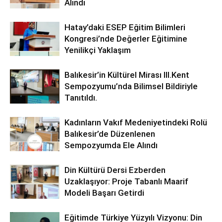
Alındı
Hatay’daki ESEP Eğitim Bilimleri
Kongresi’nde Değerler Eğitimine
Yenilikçi Yaklaşım
Balıkesir’in Kültürel Mirası lll.Kent
Sempozyumu’nda Bilimsel Bildiriyle
Tanıtıldı.
Kadınların Vakıf Medeniyetindeki Rolü
Balıkesir’de Düzenlenen
Sempozyumda Ele Alındı
Din Kültürü Dersi Ezberden
Uzaklaşıyor: Proje Tabanlı Maarif
Modeli Başarı Getirdi
Eğitimde Türkiye Yüzyılı Vizyonu: Din