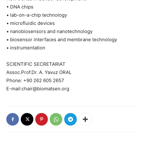
• DNA chips
• lab-on-a-chip technology
• microfluidic devices
• nanobiosensors and nanotechnology
• biosensor interfaces and membrane technology
• instrumentation
SCIENTIFIC SECRETARIAT
Assoc.Prof.Dr. A. Yavuz ORAL
Phone: +90 262 605 2657
E-mail:chair@biomatsen.org