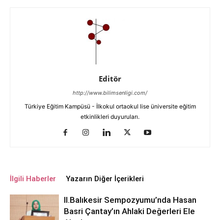
Editör
http://www.bilimsenligi.com/
Türkiye Eğitim Kampüsü - İlkokul ortaokul lise üniversite eğitim
etkinlikleri duyuruları.
İlgili Haberler
Yazarın Diğer İçerikleri
ll.Balıkesir Sempozyumu’nda Hasan
Basri Çantay’ın Ahlaki Değerleri Ele