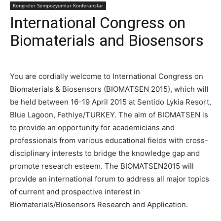
Kongreler Sempozyumlar Konferanslar
International Congress on
Biomaterials and Biosensors
You are cordially welcome to International Congress on
Biomaterials & Biosensors (BIOMATSEN 2015), which will
be held between 16-19 April 2015 at Sentido Lykia Resort,
Blue Lagoon, Fethiye/TURKEY. The aim of BIOMATSEN is
to provide an opportunity for academicians and
professionals from various educational fields with cross-
disciplinary interests to bridge the knowledge gap and
promote research esteem. The BIOMATSEN2015 will
provide an international forum to address all major topics
of current and prospective interest in
Biomaterials/Biosensors Research and Application.