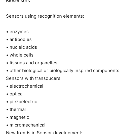
Biosensors
Sensors using recognition elements:
• enzymes
• antibodies
• nucleic acids
• whole cells
• tissues and organelles
• other biological or biologically inspired components
Sensors with transducers:
• electrochemical
• optical
• piezoelectric
• thermal
• magnetic
• micromechanical
New trends in Sensor development: