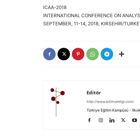
ICAA-2018
INTERNATIONAL CONFERENCE ON ANALYSI
SEPTEMBER, 11-14, 2018, KIRSEHIR/TURKE
Editör
http://www.bilimsenligi.com/
Türkiye Eğitim Kampüsü - İlkokul