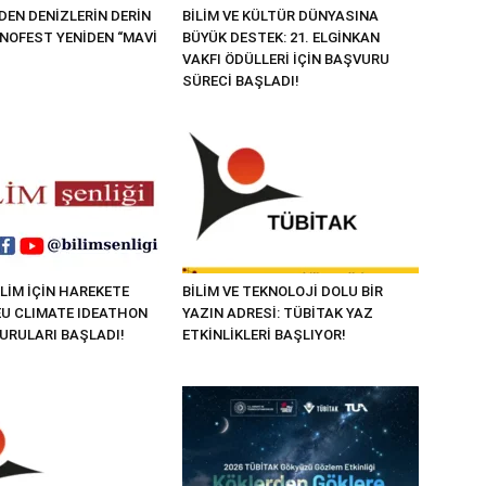
EN DENİZLERİN DERİN
BİLİM VE KÜLTÜR DÜNYASINA
KNOFEST YENİDEN “MAVİ
BÜYÜK DESTEK: 21. ELGİNKAN
VAKFI ÖDÜLLERİ İÇİN BAŞVURU
SÜRECİ BAŞLADI!
LİM İÇİN HAREKETE
BİLİM VE TEKNOLOJİ DOLU BİR
“EU CLIMATE IDEATHON
YAZIN ADRESİ: TÜBİTAK YAZ
VURULARI BAŞLADI!
ETKİNLİKLERİ BAŞLIYOR!