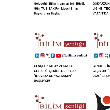
Geleceğin Bilim İnsanları İçin Büyük
GÖKYÜZÜND
Gün: TÜBİTAK Fen Lisesi Sınav
LİĞİNE: TE
Başvuruları Başladı!
VATAN”DA!
GENÇLER YAPAY ZEKAYLA
GENÇLER İK
GELECEĞİ ŞEKİLLENDİRİYOR:
GEÇİYOR: 
“İNOVASYON YAZ KAMPI”
2026” BAŞ
BAŞLIYOR!