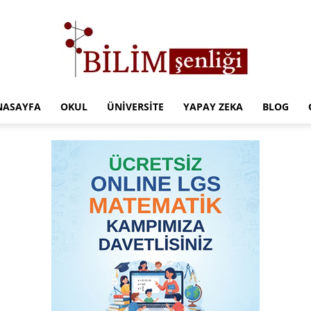
NASAYFA
OKUL
ÜNIVERSITE
YAPAY ZEKA
BLOG
Türkiye
Eğitim
Kampüsü