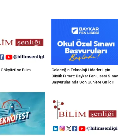
 Gökyüzü ve Bilim
Geleceğin Teknoloji Liderleri İçin
Büyük Fırsat: Baykar Fen Lisesi Sınav
Başvurularında Son Günlere Girildi!