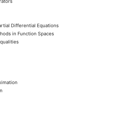
rators
rtial Differential Equations
thods in Function Spaces
qualities
ximation
on