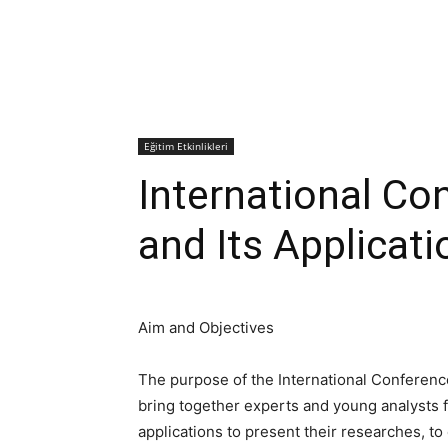
Eğitim Etkinlikleri
International Co
and Its Applicat
Aim and Objectives
The purpose of the International Conference
bring together experts and young analysts fr
applications to present their researches, t