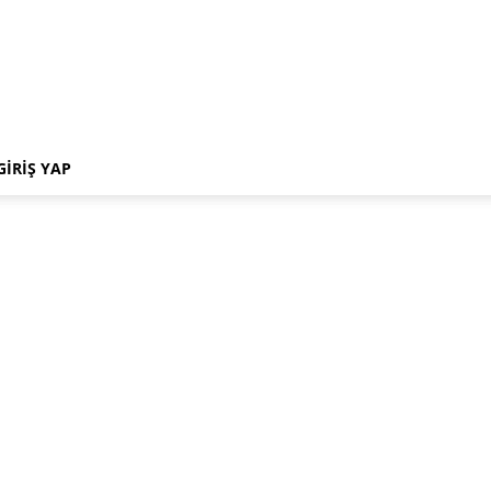
GIRIŞ YAP