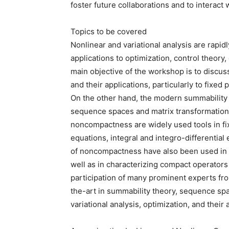
foster future collaborations and to interact 
Topics to be covered
Nonlinear and variational analysis are rap
applications to optimization, control theory
main objective of the workshop is to discuss
and their applications, particularly to fixed
On the other hand, the modern summability t
sequence spaces and matrix transformatio
noncompactness are widely used tools in fixe
equations, integral and integro-differential
of noncompactness have also been used in 
well as in characterizing compact operato
participation of many prominent experts fro
the-art in summability theory, sequence spa
variational analysis, optimization, and their 