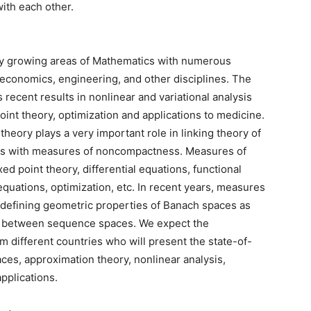
with each other.
idly growing areas of Mathematics with numerous
, economics, engineering, and other disciplines. The
 recent results in nonlinear and variational analysis
 point theory, optimization and applications to medicine.
heory plays a very important role in linking theory of
ns with measures of noncompactness. Measures of
d point theory, differential equations, functional
 equations, optimization, etc. In recent years, measures
defining geometric properties of Banach spaces as
rs between sequence spaces. We expect the
m different countries who will present the state-of-
ces, approximation theory, nonlinear analysis,
applications.