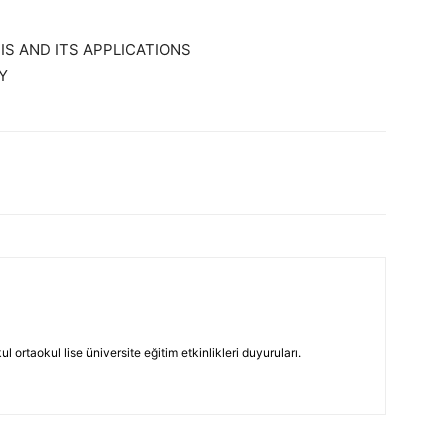
S AND ITS APPLICATIONS
Y
 ortaokul lise üniversite eğitim etkinlikleri duyuruları.