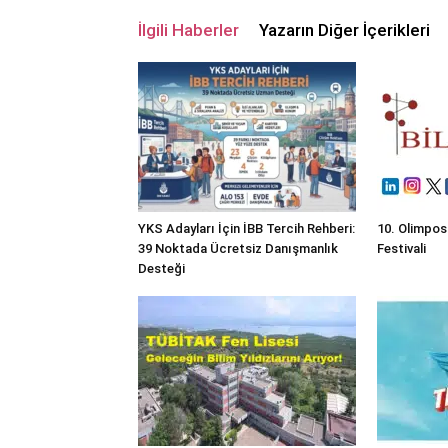
İlgili Haberler
Yazarın Diğer İçerikleri
YKS Adayları İçin İBB Tercih Rehberi:
10. Olimpos
39 Noktada Ücretsiz Danışmanlık
Festivali
Desteği