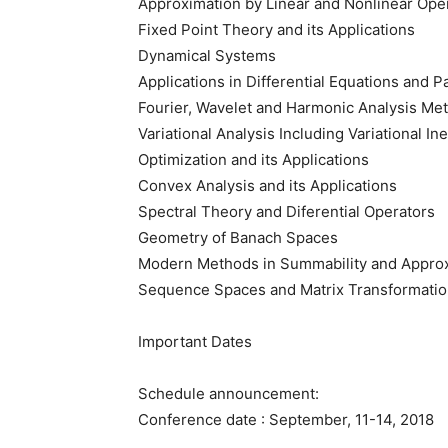
Approximation by Linear and Nonlinear Ope
Fixed Point Theory and its Applications
Dynamical Systems
Applications in Differential Equations and Pa
Fourier, Wavelet and Harmonic Analysis Me
Variational Analysis Including Variational Ine
Optimization and its Applications
Convex Analysis and its Applications
Spectral Theory and Diferential Operators
Geometry of Banach Spaces
Modern Methods in Summability and Appro
Sequence Spaces and Matrix Transformati
Important Dates
Schedule announcement:
Conference date : September, 11-14, 2018