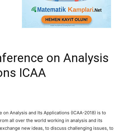
nference on Analysis
ions ICAA
 on Analysis and Its Applications (ICAA-2018) is to
om all over the world working in analysis and its
o exchange new ideas, to discuss challenging issues, to