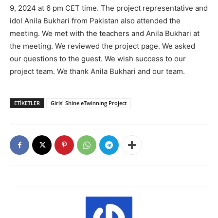
9, 2024 at 6 pm CET time. The project representative and
idol Anila Bukhari from Pakistan also attended the
meeting. We met with the teachers and Anila Bukhari at
the meeting. We reviewed the project page. We asked
our questions to the guest. We wish success to our
project team. We thank Anila Bukhari and our team.
ETIKETLER
Girls' Shine eTwinning Project