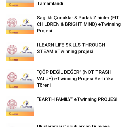
Tamamlandı
Sağlıklı Çocuklar & Parlak Zihinler (FIT
CHILDREN & BRIGHT MIND) eTwinning
Projesi
I LEARN LIFE SKILLS THROUGH
STEAM eTwinning projesi
“ÇÖP DEĞİL DEĞER” (NOT TRASH
VALUE) eTwinning Projesi Sertifika
Töreni
“EARTH FAMİLY” eTwinning PROJESİ
Uluslararası Çocuklardan Dünyaya