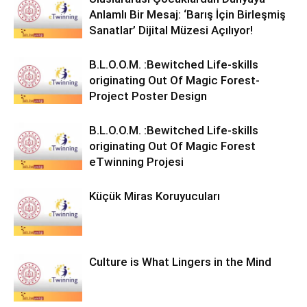
Anlamlı Bir Mesaj: ‘Barış İçin Birleşmiş
Sanatlar’ Dijital Müzesi Açılıyor!
B.L.O.O.M. :Bewitched Life-skills
originating Out Of Magic Forest-
Project Poster Design
B.L.O.O.M. :Bewitched Life-skills
originating Out Of Magic Forest
eTwinning Projesi
Küçük Miras Koruyucuları
Culture is What Lingers in the Mind