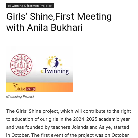
eTwinning Öğretmen Projeleri
Girls’ Shine,First Meeting
with Anila Bukhari
eTwinning Projesi
The Girls’ Shine project, which will contribute to the right
to education of our girls in the 2024-2025 academic year
and was founded by teachers Jolanda and Asiye, started
in October. The first event of the project was on October