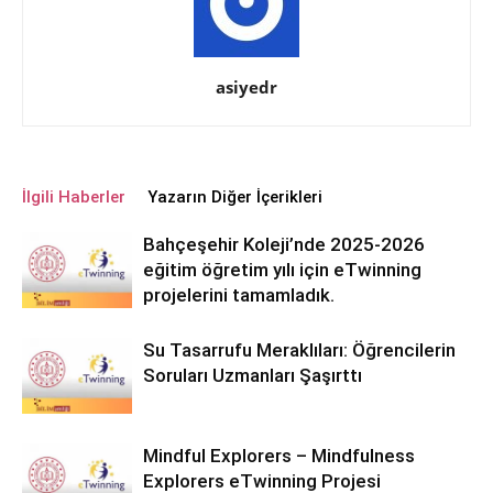
asiyedr
İlgili Haberler
Yazarın Diğer İçerikleri
Bahçeşehir Koleji’nde 2025-2026
eğitim öğretim yılı için eTwinning
projelerini tamamladık.
Su Tasarrufu Meraklıları: Öğrencilerin
Soruları Uzmanları Şaşırttı
Mindful Explorers – Mindfulness
Explorers eTwinning Projesi