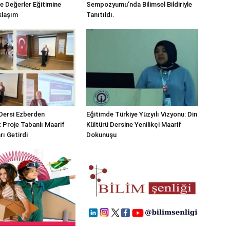
e Değerler Eğitimine
Sempozyumu’nda Bilimsel Bildiriyle
klaşım
Tanıtıldı.
 Dersi Ezberden
Eğitimde Türkiye Yüzyılı Vizyonu: Din
: Proje Tabanlı Maarif
Kültürü Dersine Yenilikçi Maarif
rı Getirdi
Dokunuşu