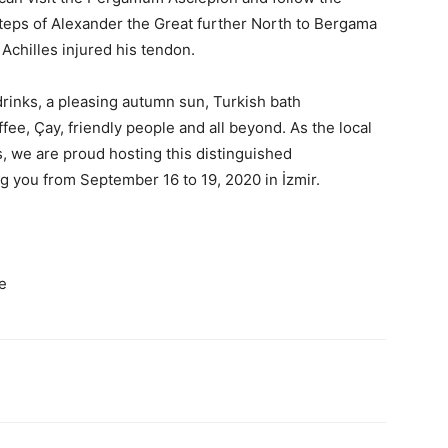
tsteps of Alexander the Great further North to Bergama
Achilles injured his tendon.
rinks, a pleasing autumn sun, Turkish bath
ee, Çay, friendly people and all beyond. As the local
 we are proud hosting this distinguished
g you from September 16 to 19, 2020 in İzmir.
e