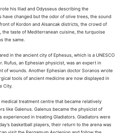
rote his Iliad and Odysseus describing the
s have changed but the odor of olive trees, the sound
front of Kordon and Alsancak districts, the crowd of
 the taste of Mediterranean cuisine, the turquoise
ns the same.
ared in the ancient city of Ephesus, which is a UNESCO
r. Rufus, an Ephesian physicist, was an expert in
nt of wounds. Another Ephesian doctor Soranos wrote
ical tools of ancient medicine are now displayed in
 City.
medical treatment centre that became relatively
rs like Galenus. Galenus became the physicist of
experienced in treating Gladiators. Gladiators were
oday’s basketball players, their return to the arena was
 can visit the Pergamum Asclepion and follow the