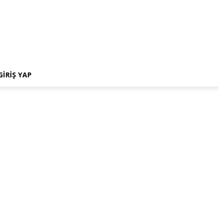
GIRIŞ YAP