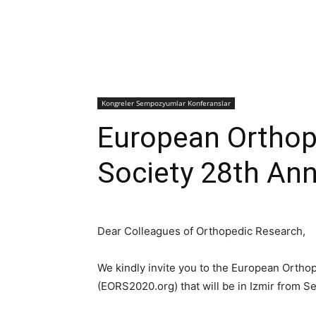
Kongreler Sempozyumlar Konferanslar
European Orthop
Society 28th An
Dear Colleagues of Orthopedic Research,
We kindly invite you to the European Orth
(EORS2020.org) that will be in Izmir from S