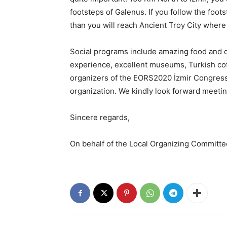
footsteps of Galenus. If you follow the foo
than you will reach Ancient Troy City where 
Social programs include amazing food and d
experience, excellent museums, Turkish coff
organizers of the EORS2020 İzmir Congress,
organization. We kindly look forward meetin
Sincere regards,
On behalf of the Local Organizing Committe