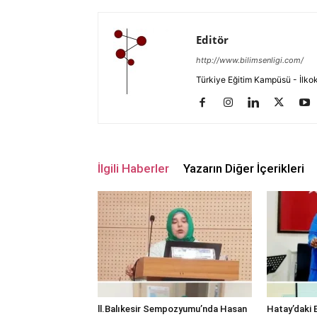
Editör
http://www.bilimsenligi.com/
Türkiye Eğitim Kampüsü - İlkokul
İlgili Haberler
Yazarın Diğer İçerikleri
ll.Balıkesir Sempozyumu’nda Hasan
Hatay’daki E