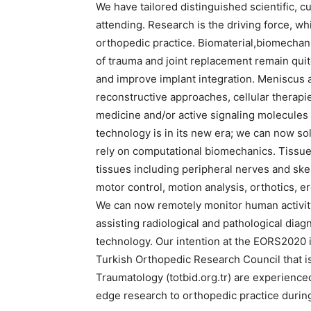
We have tailored distinguished scientific, c
attending. Research is the driving force, w
orthopedic practice. Biomaterial,biomechani
of trauma and joint replacement remain quit
and improve implant integration. Meniscus 
reconstructive approaches, cellular therapi
medicine and/or active signaling molecules
technology is in its new era; we can now sol
rely on computational biomechanics. Tissue
tissues including peripheral nerves and ske
motor control, motion analysis, orthotics,
We can now remotely monitor human activit
assisting radiological and pathological dia
technology. Our intention at the EORS2020 
Turkish Orthopedic Research Council that is
Traumatology (totbid.org.tr) are experienced
edge research to orthopedic practice duri