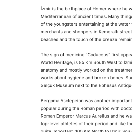
İzmir is the birthplace of Homer where he w
Mediterranean of ancient times. Many thing
of the youngsters entertaining at the water 
merchants and shoppers in Kemeraltı street,
beaches and the touch of the breeze remai
The sign of medicine “Caduceus” first appe
World Heritage, is 85 Km South West to İzmi
anatomy and mostly worked on the treatme
works about hygiene and broken bones. Surg
Selçuk Museum next to the Ephesus Antique
Bergama Asclepeion was another important 
popular during the Roman period with docto
Roman Emperor Marcus Aurelius and he was 
top-level athletes of their period and like t
quite important. 100 Km North to İzmir, you