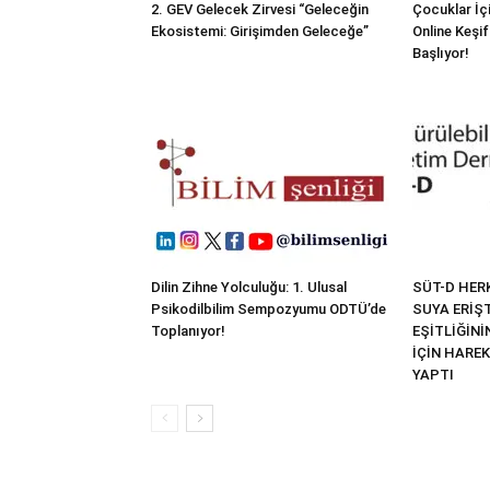
2. GEV Gelecek Zirvesi “Geleceğin
Çocuklar İçi
Ekosistemi: Girişimden Geleceğe”
Online Keşif
Başlıyor!
Dilin Zihne Yolculuğu: 1. Ulusal
SÜT-D HER
Psikodilbilim Sempozyumu ODTÜ’de
SUYA ERİŞT
Toplanıyor!
EŞİTLİĞİN
İÇİN HARE
YAPTI