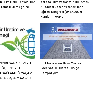
n Bilim Dolu Bir Yolculuk:
Kars’ta Bilim ve Sanatın Buluşması:
 Temelli Bilim Eğitimi
XI. Ulusal Üstün Yeteneklilerin
Eğitimi Kongresi (UYEK 2026)
Kapılarını Açıyor!
KESİN DAHA GÜVENLİ
III. Uluslararası Bilim, Yazı ve
İĞİ, CİNSİYET
Edebiyat Dili Olarak Türkçe
İN SAĞLANDIĞI YAŞAM
Sempozyumu
KETE GEÇELİM ÇAĞRISI