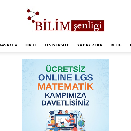
NASAYFA
OKUL
ÜNIVERSITE
YAPAY ZEKA
BLOG
Türkiye
Eğitim
Kampüsü