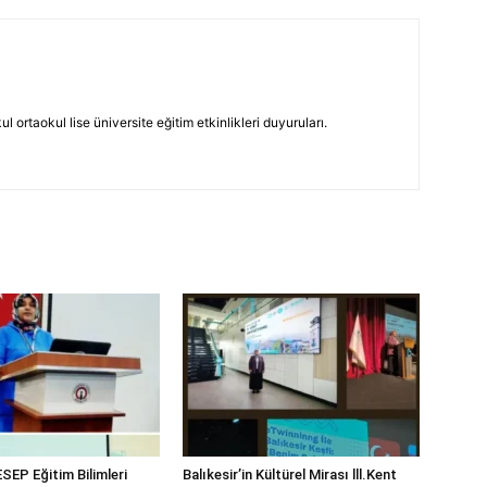
 ortaokul lise üniversite eğitim etkinlikleri duyuruları.
SEP Eğitim Bilimleri
Balıkesir’in Kültürel Mirası lll.Kent