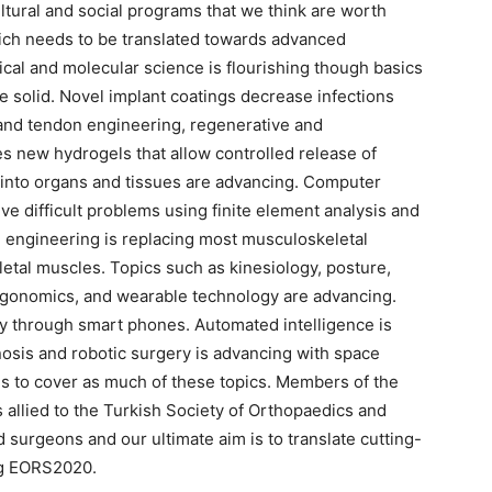
ultural and social programs that we think are worth
hich needs to be translated towards advanced
cal and molecular science is flourishing though basics
e solid. Novel implant coatings decrease infections
and tendon engineering, regenerative and
es new hydrogels that allow controlled release of
 into organs and tissues are advancing. Computer
ve difficult problems using finite element analysis and
 engineering is replacing most musculoskeletal
letal muscles. Topics such as kinesiology, posture,
 ergonomics, and wearable technology are advancing.
y through smart phones. Automated intelligence is
gnosis and robotic surgery is advancing with space
is to cover as much of these topics. Members of the
 allied to the Turkish Society of Orthopaedics and
 surgeons and our ultimate aim is to translate cutting-
ng EORS2020.