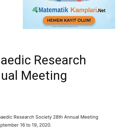
aedic Research
nual Meeting
opaedic Research Society 28th Annual Meeting
eptember 16 to 19, 2020.