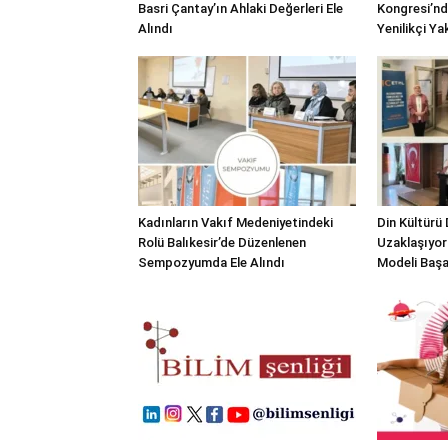
Basri Çantay’ın Ahlaki Değerleri Ele
Kongresi’nd
Alındı
Yenilikçi Ya
Kadınların Vakıf Medeniyetindeki
Din Kültürü
Rolü Balıkesir’de Düzenlenen
Uzaklaşıyor
Sempozyumda Ele Alındı
Modeli Başa