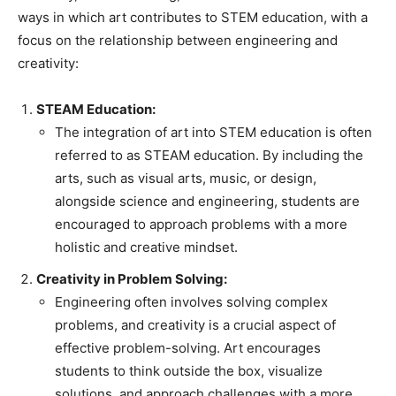
ways in which art contributes to STEM education, with a
focus on the relationship between engineering and
creativity:
STEAM Education:
The integration of art into STEM education is often
referred to as STEAM education. By including the
arts, such as visual arts, music, or design,
alongside science and engineering, students are
encouraged to approach problems with a more
holistic and creative mindset.
Creativity in Problem Solving:
Engineering often involves solving complex
problems, and creativity is a crucial aspect of
effective problem-solving. Art encourages
students to think outside the box, visualize
solutions, and approach challenges with a more