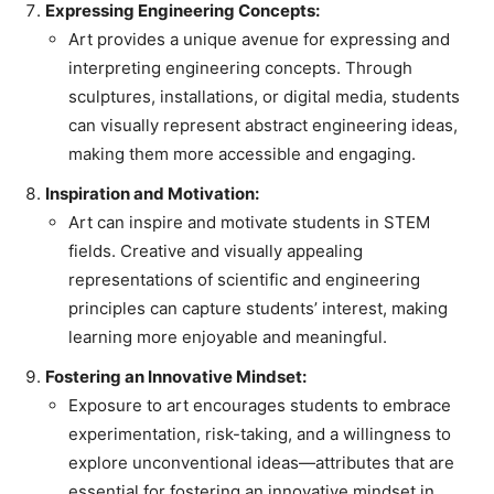
Expressing Engineering Concepts:
Art provides a unique avenue for expressing and
interpreting engineering concepts. Through
sculptures, installations, or digital media, students
can visually represent abstract engineering ideas,
making them more accessible and engaging.
Inspiration and Motivation:
Art can inspire and motivate students in STEM
fields. Creative and visually appealing
representations of scientific and engineering
principles can capture students’ interest, making
learning more enjoyable and meaningful.
Fostering an Innovative Mindset:
Exposure to art encourages students to embrace
experimentation, risk-taking, and a willingness to
explore unconventional ideas—attributes that are
essential for fostering an innovative mindset in