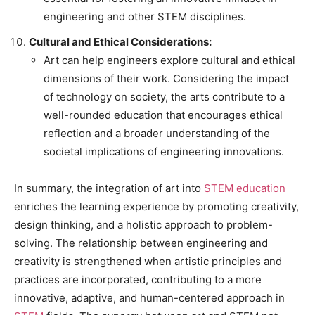
engineering and other STEM disciplines.
Cultural and Ethical Considerations:
Art can help engineers explore cultural and ethical
dimensions of their work. Considering the impact
of technology on society, the arts contribute to a
well-rounded education that encourages ethical
reflection and a broader understanding of the
societal implications of engineering innovations.
In summary, the integration of art into
STEM education
enriches the learning experience by promoting creativity,
design thinking, and a holistic approach to problem-
solving. The relationship between engineering and
creativity is strengthened when artistic principles and
practices are incorporated, contributing to a more
innovative, adaptive, and human-centered approach in