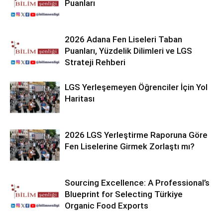
Puanları
2026 Adana Fen Liseleri Taban
Puanları, Yüzdelik Dilimleri ve LGS
Strateji Rehberi
LGS Yerleşemeyen Öğrenciler İçin Yol
Haritası
2026 LGS Yerleştirme Raporuna Göre
Fen Liselerine Girmek Zorlaştı mı?
Sourcing Excellence: A Professional’s
Blueprint for Selecting Türkiye
Organic Food Exports