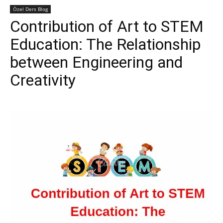
Özel Ders Blog
Contribution of Art to STEM
Education: The Relationship
between Engineering and
Creativity