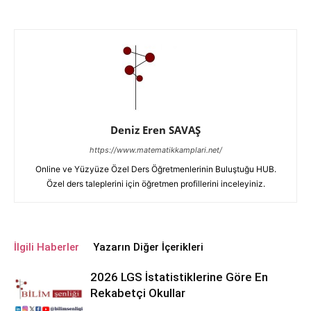
Deniz Eren SAVAŞ
https://www.matematikkamplari.net/
Online ve Yüzyüze Özel Ders Öğretmenlerinin Buluştuğu HUB.
Özel ders taleplerini için öğretmen profillerini inceleyiniz.
İlgili Haberler
Yazarın Diğer İçerikleri
2026 LGS İstatistiklerine Göre En
Rekabetçi Okullar