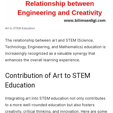
Art to STEM Education
The relationship between art and STEM (Science,
Technology, Engineering, and Mathematics) education is
increasingly recognized as a valuable synergy that
enhances the overall learning experience.
Contribution of Art to STEM
Education
Integrating art into STEM education not only contributes
to a more well-rounded education but also fosters
creativity, critical thinking, and innovation. Here are some