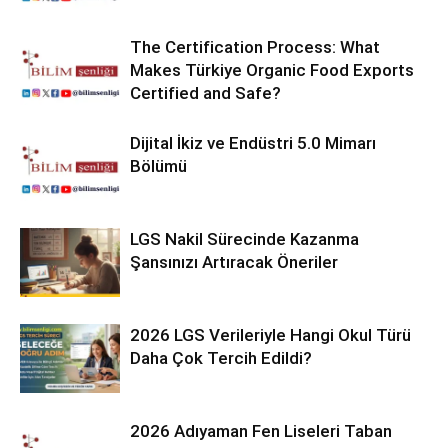
The Certification Process: What
Makes Türkiye Organic Food Exports
Certified and Safe?
Dijital İkiz ve Endüstri 5.0 Mimarı
Bölümü
LGS Nakil Sürecinde Kazanma
Şansınızı Artıracak Öneriler
2026 LGS Verileriyle Hangi Okul Türü
Daha Çok Tercih Edildi?
2026 Adıyaman Fen Liseleri Taban