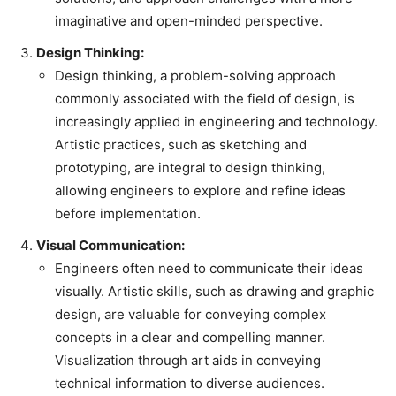
imaginative and open-minded perspective.
Design Thinking:
Design thinking, a problem-solving approach
commonly associated with the field of design, is
increasingly applied in engineering and technology.
Artistic practices, such as sketching and
prototyping, are integral to design thinking,
allowing engineers to explore and refine ideas
before implementation.
Visual Communication:
Engineers often need to communicate their ideas
visually. Artistic skills, such as drawing and graphic
design, are valuable for conveying complex
concepts in a clear and compelling manner.
Visualization through art aids in conveying
technical information to diverse audiences.