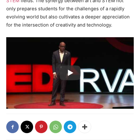
STEM
fields. The synergy between art and STEM not
only prepares students for the challenges of a rapidly
evolving world but also cultivates a deeper appreciation
for the intersection of creativity and technology.