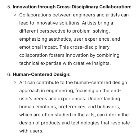
Innovation through Cross-Disciplinary Collaboration:
Collaborations between engineers and artists can
lead to innovative solutions. Artists bring a
different perspective to problem-solving,
emphasizing aesthetics, user experience, and
emotional impact. This cross-disciplinary
collaboration fosters innovation by combining
technical expertise with creative insights.
Human-Centered Design:
Art can contribute to the human-centered design
approach in engineering, focusing on the end-
user’s needs and experiences. Understanding
human emotions, preferences, and behaviors,
which are often studied in the arts, can inform the
design of products and technologies that resonate
with users.