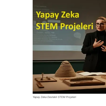
Yapay Zeka Destekli STEM Projeleri