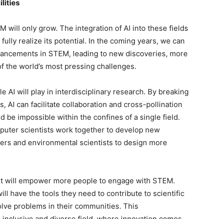
lities
 will only grow. The integration of AI into these fields
o fully realize its potential. In the coming years, we can
dvancements in STEM, leading to new discoveries, more
of the world’s most pressing challenges.
e AI will play in interdisciplinary research. By breaking
AI can facilitate collaboration and cross-pollination
d be impossible within the confines of a single field.
mputer scientists work together to develop new
neers and environmental scientists to design more
it will empower more people to engage with STEM.
ill have the tools they need to contribute to scientific
lve problems in their communities. This
 inclusive and diverse field, where innovation comes