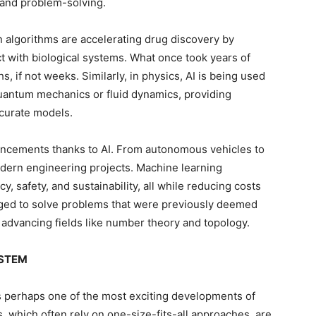
 and problem-solving.
ven algorithms are accelerating drug discovery by
t with biological systems. What once took years of
 if not weeks. Similarly, in physics, AI is being used
antum mechanics or fluid dynamics, providing
ccurate models.
ancements thanks to AI. From autonomous vehicles to
modern engineering projects. Machine learning
y, safety, and sustainability, all while reducing costs
raged to solve problems that were previously deemed
advancing fields like number theory and topology.
n STEM
is perhaps one of the most exciting developments of
, which often rely on one-size-fits-all approaches, are