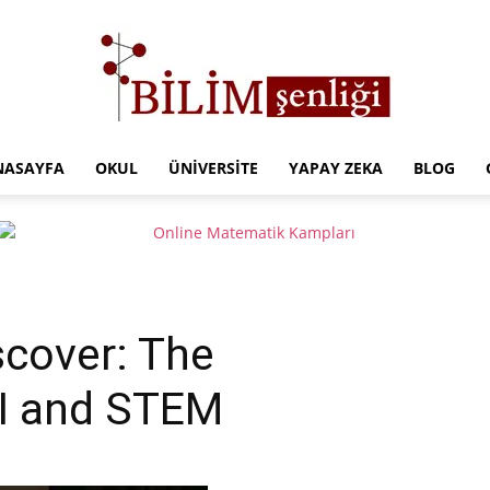
NASAYFA
OKUL
ÜNIVERSITE
YAPAY ZEKA
BLOG
Türkiye
Eğitim
scover: The
AI and STEM
Kampüsü