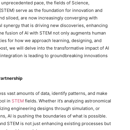
 unprecedented pace, the fields of Science,
STEM) serve as the foundation for innovation and
and siloed, are now increasingly converging with
rful synergy that is driving new discoveries, enhancing
The fusion of AI with STEM not only augments human
ities for how we approach learning, designing, and
ost, we will delve into the transformative impact of AI
integration is leading to groundbreaking innovations
Partnership
rocess vast amounts of data, identify patterns, and make
ool in
STEM
fields. Whether it’s analyzing astronomical
mizing engineering designs through simulation, or
ns, AI is pushing the boundaries of what is possible.
and STEM is not just enhancing existing processes but