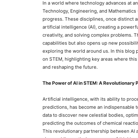
In a world where technology advances at an
Technology, Engineering, and Mathematics (
progress. These disciplines, once distinct 
artificial intelligence (AI), creating a powe
creativity, and solving complex problems. 
capabilities but also opens up new possibil
exploring the world around us. In this blog p
on STEM, highlighting key areas where this 
and reshaping the future.
The Power of AI in STEM: A Revolutionary 
Artificial intelligence, with its ability to p
predictions, has become an indispensable t
data to discover new celestial bodies, opti
predicting the outcomes of chemical reactio
This revolutionary partnership between AI 