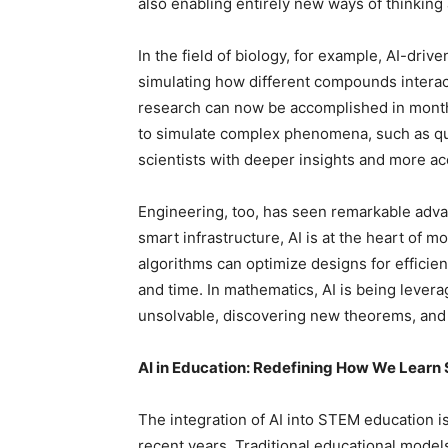
also enabling entirely new ways of thinking
In the field of biology, for example, AI-dri
simulating how different compounds interac
research can now be accomplished in months,
to simulate complex phenomena, such as qu
scientists with deeper insights and more a
Engineering, too, has seen remarkable adv
smart infrastructure, AI is at the heart of 
algorithms can optimize designs for efficienc
and time. In mathematics, AI is being leve
unsolvable, discovering new theorems, and 
AI in Education: Redefining How We Lear
The integration of AI into STEM education 
recent years. Traditional educational models