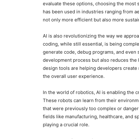
evaluate these options, choosing the most s
has been used in industries ranging from aer
not only more efficient but also more sustai
AI is also revolutionizing the way we appro
coding, while still essential, is being comp
generate code, debug programs, and even s
development process but also reduces the l
design tools are helping developers create 
the overall user experience.
In the world of robotics, AI is enabling the
These robots can learn from their environm
that were previously too complex or danger
fields like manufacturing, healthcare, and 
playing a crucial role.