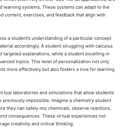
d learning systems. These systems can adapt to the
red content, exercises, and feedback that align with
ss a student’s understanding of a particular concept
material accordingly. A student struggling with calculus
 targeted explanations, while a student excelling in
anced topics. This level of personalization not only
 more effectively but also fosters a love for learning
virtual laboratories and simulations that allow students
e previously impossible. Imagine a chemistry student
ere they can safely mix chemicals, observe reactions,
orld consequences. These virtual experiences not
ge creativity and critical thinking.