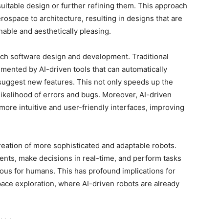
uitable design or further refining them. This approach
ospace to architecture, resulting in designs that are
nable and aesthetically pleasing.
ach software design and development. Traditional
lemented by AI-driven tools that can automatically
uggest new features. This not only speeds up the
ikelihood of errors and bugs. Moreover, AI-driven
more intuitive and user-friendly interfaces, improving
 creation of more sophisticated and adaptable robots.
ents, make decisions in real-time, and perform tasks
ous for humans. This has profound implications for
space exploration, where AI-driven robots are already