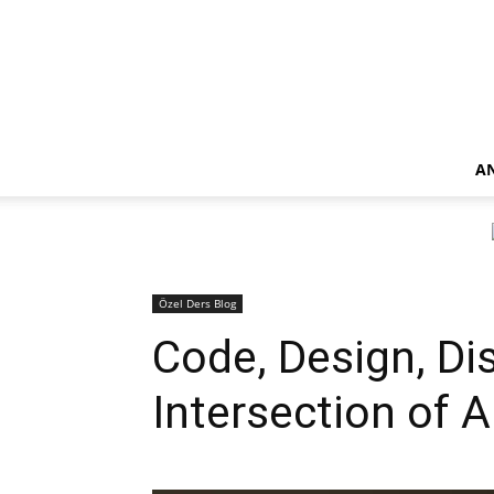
A
Özel Ders Blog
Code, Design, Di
Intersection of 