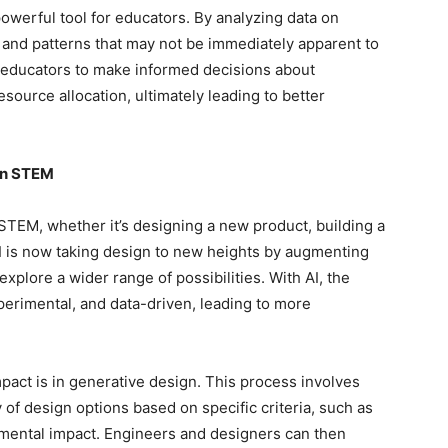
 powerful tool for educators. By analyzing data on
 and patterns that may not be immediately apparent to
 educators to make informed decisions about
source allocation, ultimately leading to better
 in STEM
 STEM, whether it’s designing a new product, building a
 AI is now taking design to new heights by augmenting
xplore a wider range of possibilities. With AI, the
erimental, and data-driven, leading to more
mpact is in generative design. This process involves
 of design options based on specific criteria, such as
nmental impact. Engineers and designers can then