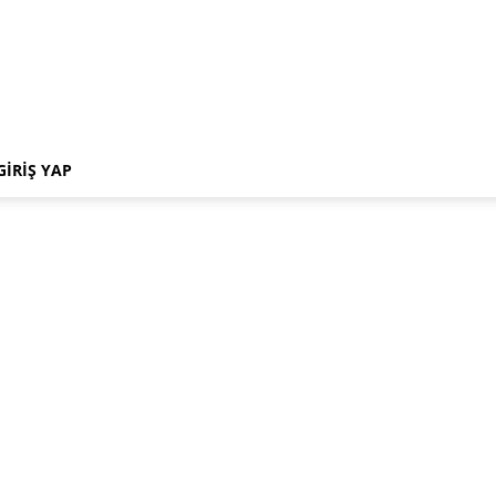
GIRIŞ YAP