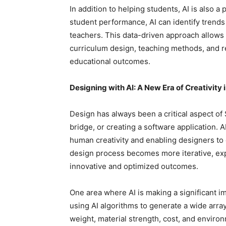
In addition to helping students, AI is also a
student performance, AI can identify trends
teachers. This data-driven approach allows
curriculum design, teaching methods, and re
educational outcomes.
Designing with AI: A New Era of Creativity
Design has always been a critical aspect of
bridge, or creating a software application.
human creativity and enabling designers to e
design process becomes more iterative, exp
innovative and optimized outcomes.
One area where AI is making a significant i
using AI algorithms to generate a wide array
weight, material strength, cost, and enviro