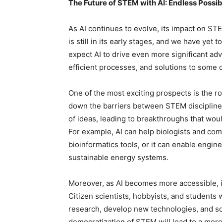
The Future of STEM with AI: Endless Possibi
As AI continues to evolve, its impact on STEM
is still in its early stages, and we have yet t
expect AI to drive even more significant a
efficient processes, and solutions to some 
One of the most exciting prospects is the rol
down the barriers between STEM disciplines, 
of ideas, leading to breakthroughs that woul
For example, AI can help biologists and co
bioinformatics tools, or it can enable engi
sustainable energy systems.
Moreover, as AI becomes more accessible, 
Citizen scientists, hobbyists, and students w
research, develop new technologies, and so
democratization of STEM will lead to a more