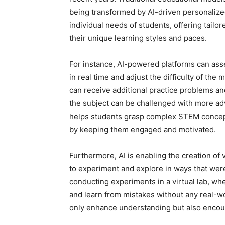
being transformed by AI-driven personalize
individual needs of students, offering tailo
their unique learning styles and paces.
For instance, AI-powered platforms can asse
in real time and adjust the difficulty of the 
can receive additional practice problems and
the subject can be challenged with more adv
helps students grasp complex STEM concepts
by keeping them engaged and motivated.
Furthermore, AI is enabling the creation of 
to experiment and explore in ways that wer
conducting experiments in a virtual lab, wh
and learn from mistakes without any real-w
only enhance understanding but also encoura