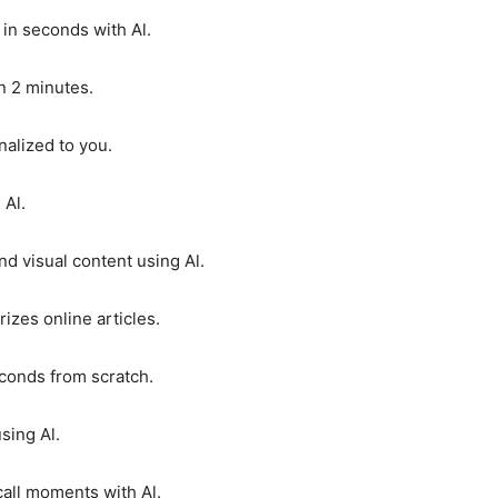
 in seconds with Al.
n 2 minutes.
alized to you.
 Al.
d visual content using Al.
zes online articles.
conds from scratch.
sing Al.
call moments with Al.