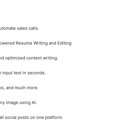
tomate sales calls.
Powered Resume Writing and Editing
nd optimized content writing.
 input text in seconds.
gos, and much more.
y image using Al.
all social posts on one platform.