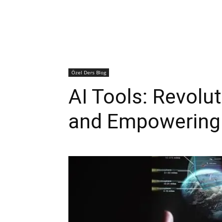
Özel Ders Blog
AI Tools: Revolut
and Empowering