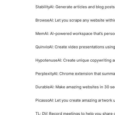
StabilityAl: Generate articles and blog posts
BrowseAl: Let you scrape any website withi
MemAl: Al-powered workspace that’s person
QuinvioAl: Create video presentations using
HypotenuseAl: Create unique copywriting an
PerplexityAl: Chrome extension that summari
DurableAl: Make amazing websites in 30 se
PicassoAI: Let you create amazing artwork u
TL; DV: Record meetings to help you share 