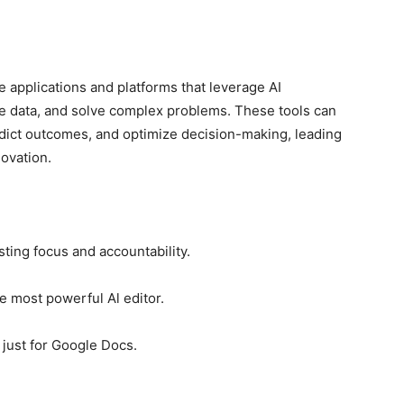
 applications and platforms that leverage AI
ze data, and solve complex problems. These tools can
dict outcomes, and optimize decision-making, leading
novation.
ing focus and accountability.
e most powerful Al editor.
 just for Google Docs.