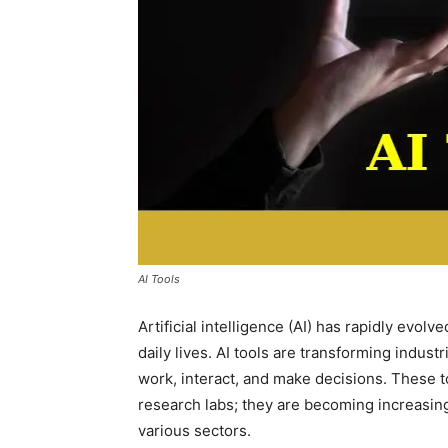
AI Tools
Artificial intelligence (AI) has rapidly evolv
daily lives. AI tools are transforming indu
work, interact, and make decisions. These t
research labs; they are becoming increasing
various sectors.