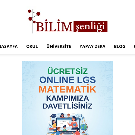
NASAYFA
OKUL
ÜNIVERSITE
YAPAY ZEKA
BLOG
Türkiye
Eğitim
Kampüsü