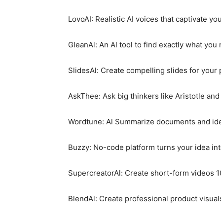
LovoAI: Realistic AI voices that captivate y
GleanAl: An Al tool to find exactly what you
SlidesAl: Create compelling slides for your
AskThee: Ask big thinkers like Aristotle and
Wordtune: Al Summarize documents and ident
Buzzy: No-code platform turns your idea in
SupercreatorAl: Create short-form videos 10
BlendAl: Create professional product visual