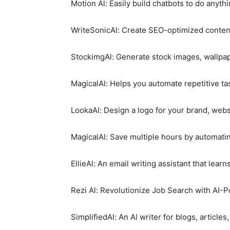
Motion Al: Easily build chatbots to do anyth
WriteSonicAl: Create SEO-optimized content
StockimgAl: Generate stock images, wallpape
MagicalAl: Helps you automate repetitive ta
LookaAl: Design a logo for your brand, webs
MagicalAl: Save multiple hours by automatin
EllieAl: An email writing assistant that learn
Rezi Al: Revolutionize Job Search with AI-
SimplifiedAl: An Al writer for blogs, article