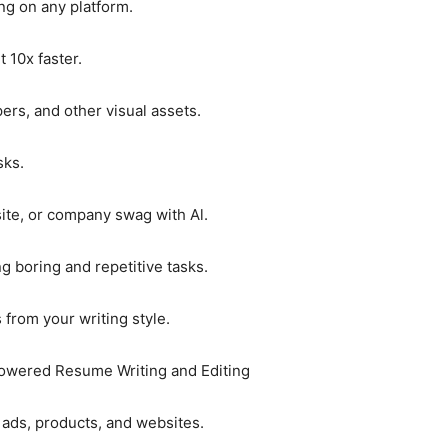
ing on any platform.
 10x faster.
rs, and other visual assets.
sks.
ite, or company swag with Al.
g boring and repetitive tasks.
s from your writing style.
Powered Resume Writing and Editing
s, ads, products, and websites.