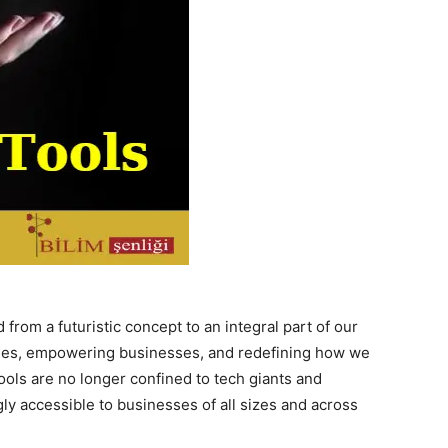
ed from a futuristic concept to an integral part of our
stries, empowering businesses, and redefining how we
ools are no longer confined to tech giants and
ly accessible to businesses of all sizes and across