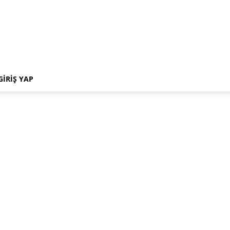
GIRIŞ YAP