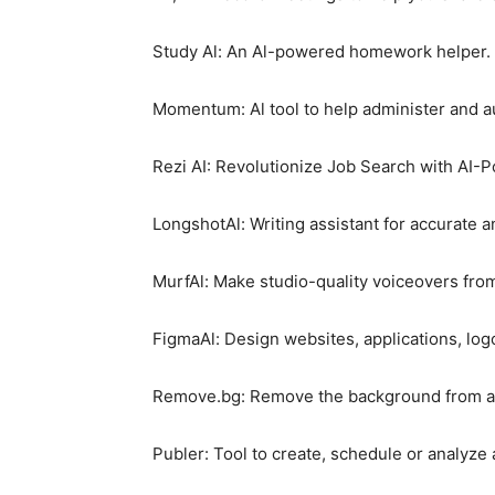
Study Al: An Al-powered homework helper.
Momentum: Al tool to help administer and au
Rezi AI: Revolutionize Job Search with AI-
LongshotAl: Writing assistant for accurate a
MurfAl: Make studio-quality voiceovers from
FigmaAl: Design websites, applications, lo
Remove.bg: Remove the background from an
Publer: Tool to create, schedule or analyze 