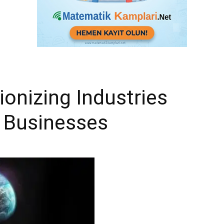
ionizing Industries
 Businesses