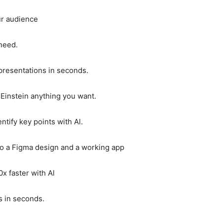
our audience
 need.
 presentations in seconds.
 Einstein anything you want.
ify key points with Al.
to a Figma design and a working app
x faster with Al
s in seconds.