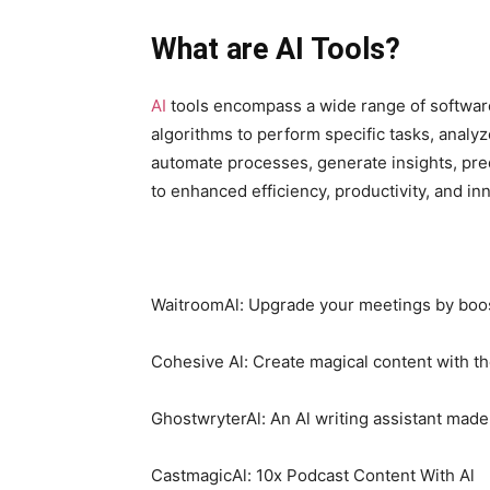
What are AI Tools?
AI
tools encompass a wide range of software
algorithms to perform specific tasks, analy
automate processes, generate insights, pre
to enhanced efficiency, productivity, and in
WaitroomAl: Upgrade your meetings by boost
Cohesive Al: Create magical content with th
GhostwryterAl: An Al writing assistant made
CastmagicAl: 10x Podcast Content With Al