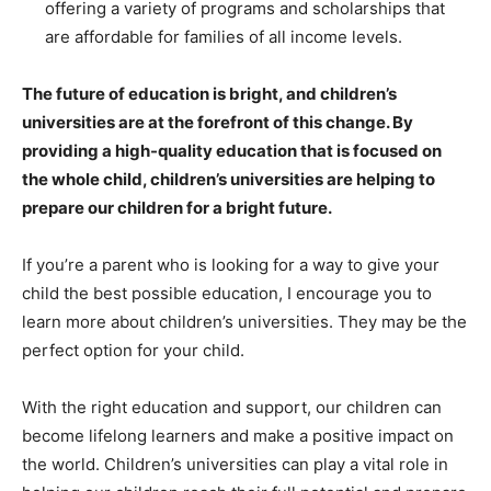
offering a variety of programs and scholarships that
are affordable for families of all income levels.
The future of education is bright, and children’s
universities are at the forefront of this change. By
providing a high-quality education that is focused on
the whole child, children’s universities are helping to
prepare our children for a bright future.
If you’re a parent who is looking for a way to give your
child the best possible education, I encourage you to
learn more about children’s universities. They may be the
perfect option for your child.
With the right education and support, our children can
become lifelong learners and make a positive impact on
the world. Children’s universities can play a vital role in