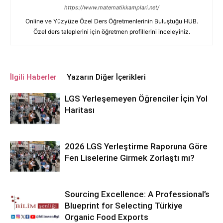
https://www.matematikkamplari.net/
Online ve Yüzyüze Özel Ders Öğretmenlerinin Buluştuğu HUB.
Özel ders taleplerini için öğretmen profillerini inceleyiniz.
İlgili Haberler
Yazarın Diğer İçerikleri
LGS Yerleşemeyen Öğrenciler İçin Yol
Haritası
2026 LGS Yerleştirme Raporuna Göre
Fen Liselerine Girmek Zorlaştı mı?
Sourcing Excellence: A Professional’s
Blueprint for Selecting Türkiye
Organic Food Exports