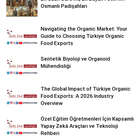
Osmanlı Padişahları
Navigating the Organic Market: Your
Guide to Choosing Türkiye Organic
Food Exports
Sentetik Biyoloji ve Organoid
Mühendisliği
The Global Impact of Türkiye Organic
Food Exports: A 2026 Industry
Overview
Özel Eğitim Öğretmenleri İçin Kapsamlı
Yapay Zekâ Araçları ve Teknoloji
Rehberi