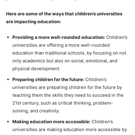
Here are some of the ways that children’s universities
are impacting education:
Providing a more well-rounded education:
Children’s
universities are offering a more well-rounded
education than traditional schools, by focusing on not
only academics but also on social, emotional, and
physical development.
Preparing children for the future:
Children’s
universities are preparing children for the future by
teaching them the skills they need to succeed in the
21st century, such as critical thinking, problem-
solving, and creativity.
Making education more accessible:
Children’s
universities are making education more accessible by