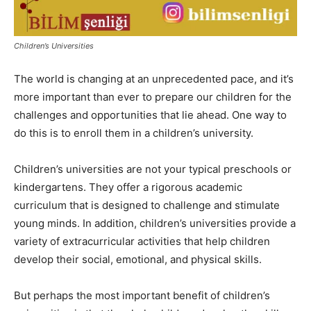
Children’s Universities
The world is changing at an unprecedented pace, and it’s
more important than ever to prepare our children for the
challenges and opportunities that lie ahead. One way to
do this is to enroll them in a children’s university.
Children’s universities are not your typical preschools or
kindergartens. They offer a rigorous academic
curriculum that is designed to challenge and stimulate
young minds. In addition, children’s universities provide a
variety of extracurricular activities that help children
develop their social, emotional, and physical skills.
But perhaps the most important benefit of children’s