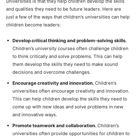
universities is that they help children develop the skills
and qualities they need to be future leaders. Here are
just a few of the ways that children’s universities can help
children become leaders:
Develop critical thinking and problem-solving skills.
Children’s university courses often challenge children
to think critically and solve problems. This can help
them develop the skills they need to make sound
decisions and overcome challenges.
Encourage creativity and innovation.
Children’s
universities often encourage creativity and innovation.
This can help children develop the skills they need to
come up with new ideas and solve problems in new
and innovative ways.
Promote teamwork and collaboration.
Children’s
universities often provide opportunities for children to