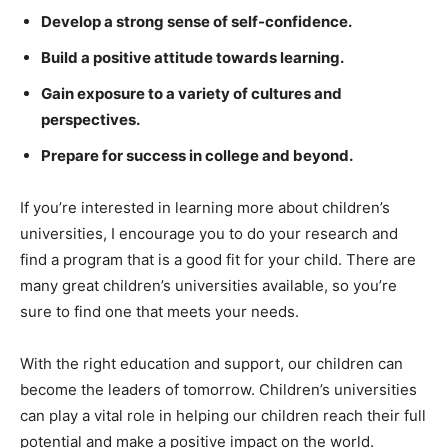
Develop a strong sense of self-confidence.
Build a positive attitude towards learning.
Gain exposure to a variety of cultures and
perspectives.
Prepare for success in college and beyond.
If you’re interested in learning more about children’s
universities, I encourage you to do your research and
find a program that is a good fit for your child. There are
many great children’s universities available, so you’re
sure to find one that meets your needs.
With the right education and support, our children can
become the leaders of tomorrow. Children’s universities
can play a vital role in helping our children reach their full
potential and make a positive impact on the world.