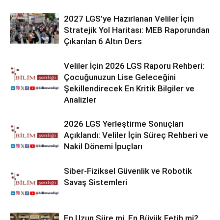
2027 LGS’ye Hazırlanan Veliler İçin
Stratejik Yol Haritası: MEB Raporundan
Çıkarılan 6 Altın Ders
Veliler İçin 2026 LGS Raporu Rehberi:
Çocuğunuzun Lise Geleceğini
Şekillendirecek En Kritik Bilgiler ve
Analizler
2026 LGS Yerleştirme Sonuçları
Açıklandı: Veliler İçin Süreç Rehberi ve
Nakil Dönemi İpuçları
Siber-Fiziksel Güvenlik ve Robotik
Savaş Sistemleri
En Uzun Süre mi, En Büyük Fetih mi?