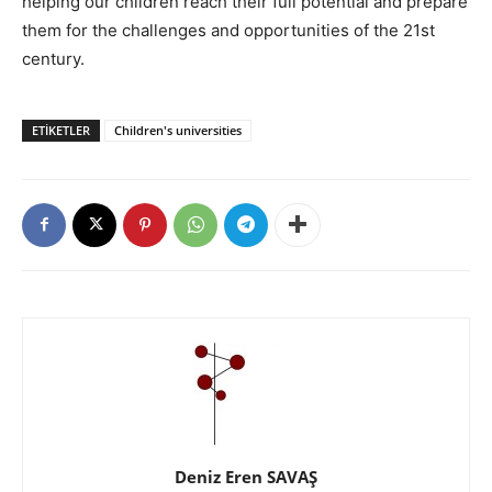
helping our children reach their full potential and prepare
them for the challenges and opportunities of the 21st
century.
ETIKETLER
Children's universities
Deniz Eren SAVAŞ