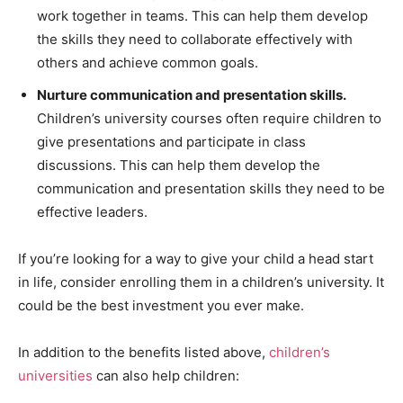
work together in teams. This can help them develop
the skills they need to collaborate effectively with
others and achieve common goals.
Nurture communication and presentation skills.
Children’s university courses often require children to
give presentations and participate in class
discussions. This can help them develop the
communication and presentation skills they need to be
effective leaders.
If you’re looking for a way to give your child a head start
in life, consider enrolling them in a children’s university. It
could be the best investment you ever make.
In addition to the benefits listed above,
children’s
universities
can also help children: