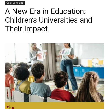
Özel Ders Blog
A New Era in Education:
Children’s Universities and
Their Impact