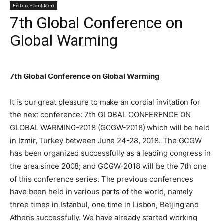
Eğitim Etkinlikleri
7th Global Conference on
Global Warming
7th Global Conference on Global Warming
It is our great pleasure to make an cordial invitation for
the next conference: 7th GLOBAL CONFERENCE ON
GLOBAL WARMING-2018 (GCGW-2018) which will be held
in Izmir, Turkey between June 24-28, 2018. The GCGW
has been organized successfully as a leading congress in
the area since 2008; and GCGW-2018 will be the 7th one
of this conference series. The previous conferences
have been held in various parts of the world, namely
three times in Istanbul, one time in Lisbon, Beijing and
Athens successfully. We have already started working