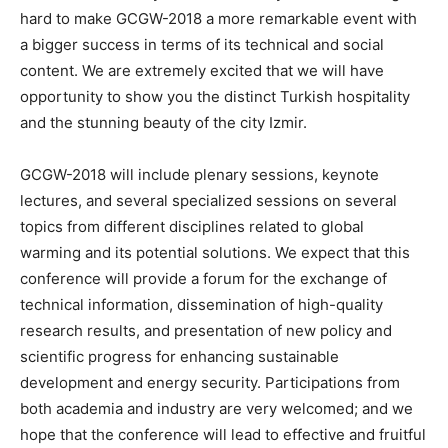
hard to make GCGW-2018 a more remarkable event with
a bigger success in terms of its technical and social
content. We are extremely excited that we will have
opportunity to show you the distinct Turkish hospitality
and the stunning beauty of the city Izmir.
GCGW-2018 will include plenary sessions, keynote
lectures, and several specialized sessions on several
topics from different disciplines related to global
warming and its potential solutions. We expect that this
conference will provide a forum for the exchange of
technical information, dissemination of high-quality
research results, and presentation of new policy and
scientific progress for enhancing sustainable
development and energy security. Participations from
both academia and industry are very welcomed; and we
hope that the conference will lead to effective and fruitful