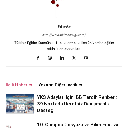
Editör
http://www.bilimsenligi.com/
Türkiye Eğitim Kampüsü - İlkokul ortaokul lise üniversite eğitim
etkinlikleri duyuruları.
İlgili Haberler
Yazarın Diğer İçerikleri
YKS Adayları İçin İBB Tercih Rehberi:
39 Noktada Ücretsiz Danışmanlık
Desteği
10. Olimpos Gökyüzü ve Bilim Festivali