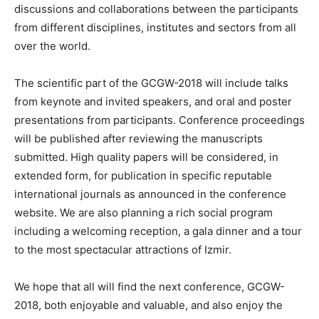
discussions and collaborations between the participants
from different disciplines, institutes and sectors from all
over the world.
The scientific part of the GCGW-2018 will include talks
from keynote and invited speakers, and oral and poster
presentations from participants. Conference proceedings
will be published after reviewing the manuscripts
submitted. High quality papers will be considered, in
extended form, for publication in specific reputable
international journals as announced in the conference
website. We are also planning a rich social program
including a welcoming reception, a gala dinner and a tour
to the most spectacular attractions of Izmir.
We hope that all will find the next conference, GCGW-
2018, both enjoyable and valuable, and also enjoy the