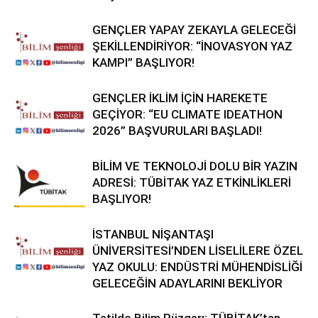
GENÇLER YAPAY ZEKAYLA GELECEĞİ
ŞEKİLLENDİRİYOR: “İNOVASYON YAZ
KAMPI” BAŞLIYOR!
GENÇLER İKLİM İÇİN HAREKETE
GEÇİYOR: “EU CLIMATE IDEATHON
2026” BAŞVURULARI BAŞLADI!
BİLİM VE TEKNOLOJİ DOLU BİR YAZIN
ADRESİ: TÜBİTAK YAZ ETKİNLİKLERİ
BAŞLIYOR!
İSTANBUL NİŞANTAŞI
ÜNİVERSİTESİ’NDEN LİSELİLERE ÖZEL
YAZ OKULU: ENDÜSTRİ MÜHENDİSLİĞİ
GELECEĞİN ADAYLARINI BEKLİYOR