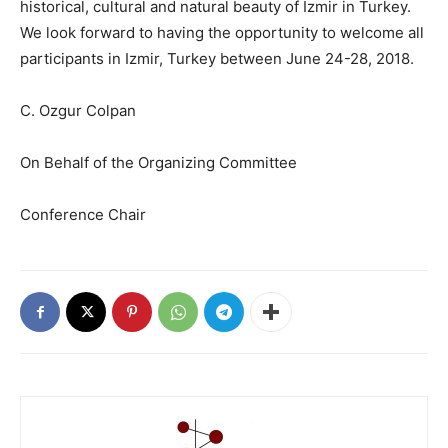
historical, cultural and natural beauty of Izmir in Turkey.
We look forward to having the opportunity to welcome all
participants in Izmir, Turkey between June 24-28, 2018.
C. Ozgur Colpan
On Behalf of the Organizing Committee
Conference Chair