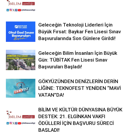
Geleceğin Teknoloji Liderleri İçin
Büyük Fırsat: Baykar Fen Lisesi Sınav
Başvurularında Son Günlere Girildi!
Geleceğin Bilim İnsanları İçin Büyük
Gün: TÜBİTAK Fen Lisesi Sınav
Başvuruları Başladı!
GÖKYÜZÜNDEN DENİZLERİN DERİN
LİĞİNE: TEKNOFEST YENİDEN “MAVİ
VATAN”DA!
BİLİM VE KÜLTÜR DÜNYASINA BÜYÜK
DESTEK: 21. ELGİNKAN VAKFI
ÖDÜLLERİ İÇİN BAŞVURU SÜRECİ
BAŞLADI!