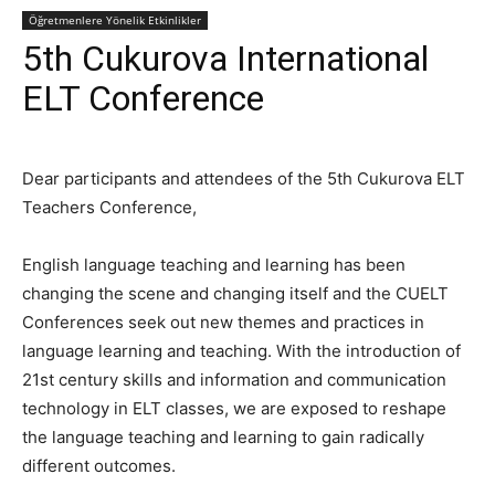
Öğretmenlere Yönelik Etkinlikler
5th Cukurova International
ELT Conference
Dear participants and attendees of the 5th Cukurova ELT
Teachers Conference,
English language teaching and learning has been
changing the scene and changing itself and the CUELT
Conferences seek out new themes and practices in
language learning and teaching. With the introduction of
21st century skills and information and communication
technology in ELT classes, we are exposed to reshape
the language teaching and learning to gain radically
different outcomes.