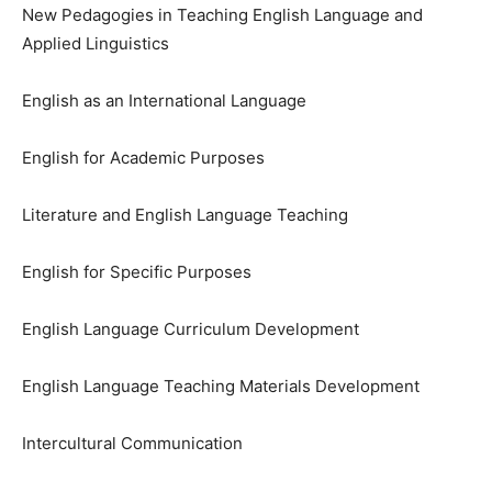
New Pedagogies in Teaching English Language and
Applied Linguistics
English as an International Language
English for Academic Purposes
Literature and English Language Teaching
English for Specific Purposes
English Language Curriculum Development
English Language Teaching Materials Development
Intercultural Communication