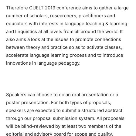
Therefore CUELT 2019 conference aims to gather a large
number of scholars, researchers, practitioners and
educators with interests in language teaching & learning
and linguistics at all levels from all around the world. It
also aims a look at the issues to promote connections
between theory and practice so as to activate classes,
accelerate language learning process and to introduce
innovations in language pedagogy.
Speakers can choose to do an oral presentation or a
poster presentation. For both types of proposals,
speakers are expected to submit a structured abstract
through our proposal submission system. All proposals
will be blind-reviewed by at least two members of the
editorial and advisory board for scope and quality.