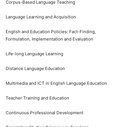
Corpus-Based Language Teaching
Language Learning and Acquisition
English and Education Policies: Fact-Finding,
Formulation, Implementation and Evaluation
Life-long Language Learning
Distance Language Education
Multimedia and ICT in English Language Education
Teacher Training and Education
Continuous Professional Development