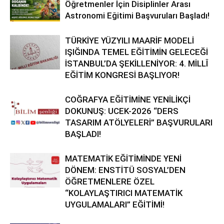
Öğretmenler İçin Disiplinler Arası
Astronomi Eğitimi Başvuruları Başladı!
TÜRKİYE YÜZYILI MAARİF MODELİ
IŞIĞINDA TEMEL EĞİTİMİN GELECEĞİ
İSTANBUL’DA ŞEKİLLENİYOR: 4. MİLLÎ
EĞİTİM KONGRESİ BAŞLIYOR!
COĞRAFYA EĞİTİMİNE YENİLİKÇİ
DOKUNUŞ: UCEK-2026 “DERS
TASARIM ATÖLYELERİ” BAŞVURULARI
BAŞLADI!
MATEMATİK EĞİTİMİNDE YENİ
DÖNEM: ENSTİTÜ SOSYAL’DEN
ÖĞRETMENLERE ÖZEL
“KOLAYLAŞTIRICI MATEMATİK
UYGULAMALARI” EĞİTİMİ!