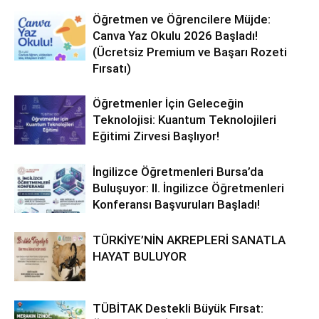
Öğretmen ve Öğrencilere Müjde:
Canva Yaz Okulu 2026 Başladı!
(Ücretsiz Premium ve Başarı Rozeti
Fırsatı)
Öğretmenler İçin Geleceğin
Teknolojisi: Kuantum Teknolojileri
Eğitimi Zirvesi Başlıyor!
İngilizce Öğretmenleri Bursa’da
Buluşuyor: II. İngilizce Öğretmenleri
Konferansı Başvuruları Başladı!
TÜRKİYE’NİN AKREPLERİ SANATLA
HAYAT BULUYOR
TÜBİTAK Destekli Büyük Fırsat: