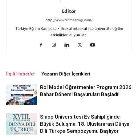
Editör
http://www.bilimsenligi.com/
Türkiye Eğitim Kampüsü - İlkokul ortaokul lise üniversite eğitim
etkinlikleri duyuruları.
İlgili Haberler
Yazarın Diğer İçerikleri
Rol Model Öğretmenler Programı 2026
Bahar Dönemi Başvuruları Başladı!
Sinop Üniversitesi Ev Sahipliğinde
Büyük Buluşma: 18. Uluslararası Dünya
Dili Türkçe Sempozyumu Başlıyor