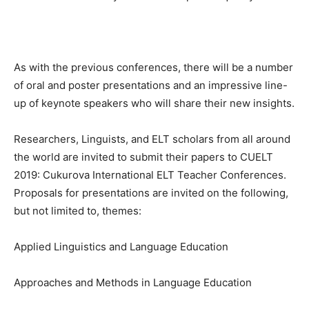
As with the previous conferences, there will be a number
of oral and poster presentations and an impressive line-
up of keynote speakers who will share their new insights.
Researchers, Linguists, and ELT scholars from all around
the world are invited to submit their papers to CUELT
2019: Cukurova International ELT Teacher Conferences.
Proposals for presentations are invited on the following,
but not limited to, themes:
Applied Linguistics and Language Education
Approaches and Methods in Language Education