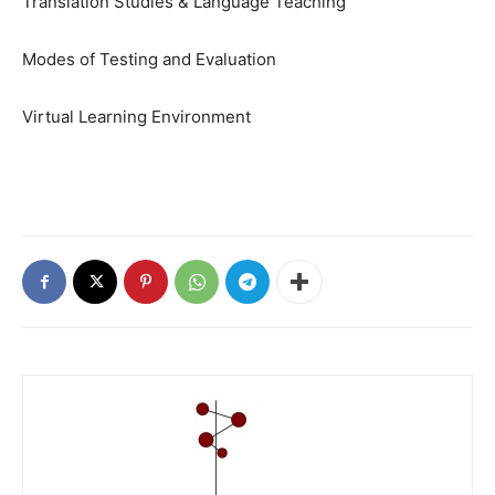
Translation Studies & Language Teaching
Modes of Testing and Evaluation
Virtual Learning Environment